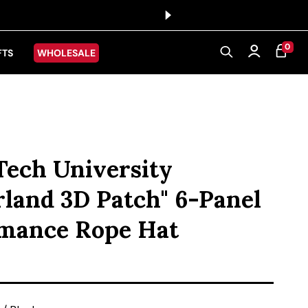
0 ITEMS
0
CART
Log in
FTS
WHOLESALE
Tech University
rland 3D Patch" 6-Panel
mance Rope Hat
ice