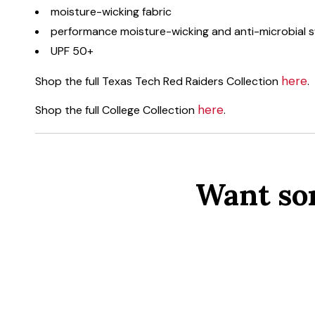
moisture-wicking fabric
performance moisture-wicking and anti-microbial
UPF 50+
here
Shop the full Texas Tech Red Raiders Collection
.
here
Shop the full College Collection
.
Want so