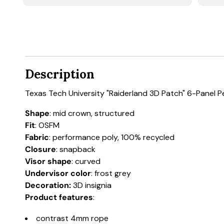
Description
Texas Tech University "Raiderland 3D Patch" 6-Panel 
Shape
: mid crown, structured
Fit
: OSFM
Fabric
: performance poly, 100% recycled
Closure
: snapback
Visor shape
: curved
Undervisor color
: frost grey
Decoration:
3D insignia
Product features
:
contrast 4mm rope