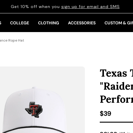
Get 10% off when you
sign up for email and SMS
S
COLLEGE
CLOTHING
ACCESSORIES
CUSTOM & GI
mance Rope Hat
Texas 
"Raide
Perfor
Regular pr
$39