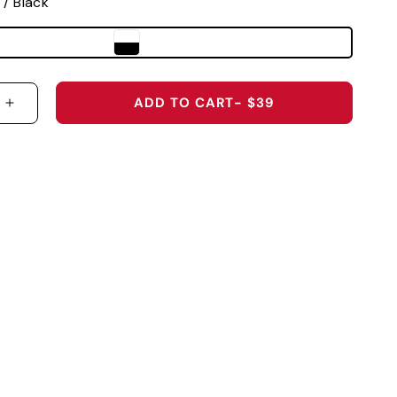
 / Black
ADD TO CART
- $39
 QUANTITY FOR TEXAS TECH UNIVERSITY &QUOT;R
INCREASE QUANTITY FOR TEXAS TECH UNIVERSI