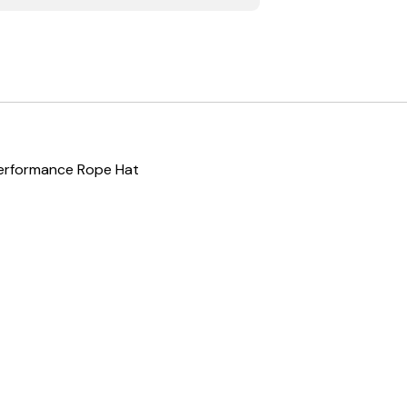
Performance Rope Hat