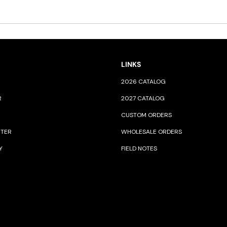
LINKS
2026 CATALOG
R
2027 CATALOG
CUSTOM ORDERS
NTER
WHOLESALE ORDERS
Y
FIELD NOTES