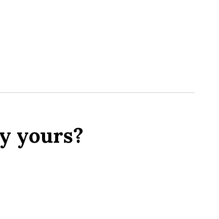
y yours?