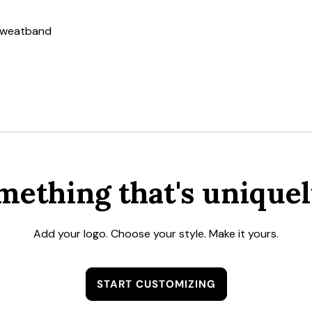
 sweatband
mething that's uniquel
Add your logo. Choose your style. Make it yours.
START CUSTOMIZING