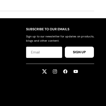
SUBSCRIBE TO OUR EMAILS
Sign up to our newsletter for updates on products,
blogs and other content.
SIGN UP
Twitter
Instagram
Facebook
YouTube