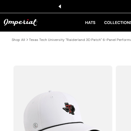
KIP TO CONTENT
HATS
COLLECTION
Shop All
Texas Tech University "Raiderland 3D Patch" 6-Panel Perfor
IP TO PRODUCT INFORMATION