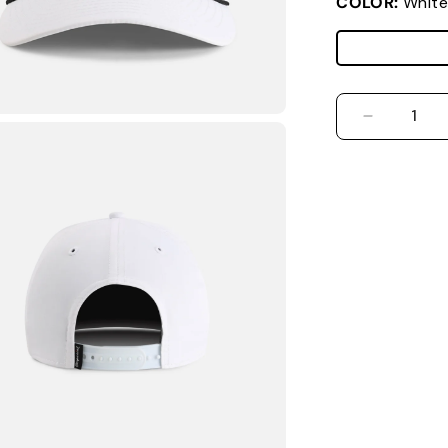
COLOR:
White
DECREASE