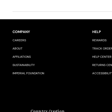
COMPANY
HELP
CAREERS
REWARDS
ABOUT
TRACK ORDE
AFFILIATIONS
HELP CENTER
SUSTAINABILITY
RETURNS CE
IMPERIAL FOUNDATION
ACCESSIBILIT
Country/region