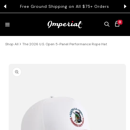
KIP TO CONTENT
Free Ground Shipping on All $75+ Orders
Get 
0 ITEMS
0
CART
Shop All
The 2026 U.S. Open 5-Panel Performance Rope Hat
HATS
COLLECTIONS
 PRODUCT INFORMATION
COLLEGE
CLOTHING