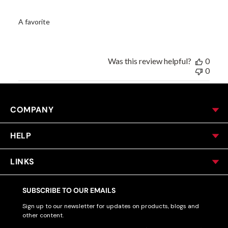
A favorite
Was this review helpful?
0
0
COMPANY
HELP
LINKS
SUBSCRIBE TO OUR EMAILS
Sign up to our newsletter for updates on products, blogs and
other content.