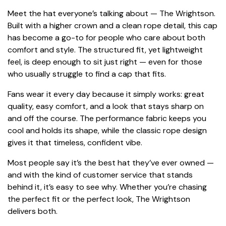
Meet the hat everyone’s talking about — The Wrightson.
Built with a higher crown and a clean rope detail, this cap
has become a go-to for people who care about both
comfort and style. The structured fit, yet lightweight
feel, is deep enough to sit just right — even for those
who usually struggle to find a cap that fits.
Fans wear it every day because it simply works: great
quality, easy comfort, and a look that stays sharp on
and off the course. The performance fabric keeps you
cool and holds its shape, while the classic rope design
gives it that timeless, confident vibe.
Most people say it’s the best hat they’ve ever owned —
and with the kind of customer service that stands
behind it, it’s easy to see why. Whether you’re chasing
the perfect fit or the perfect look, The Wrightson
delivers both.