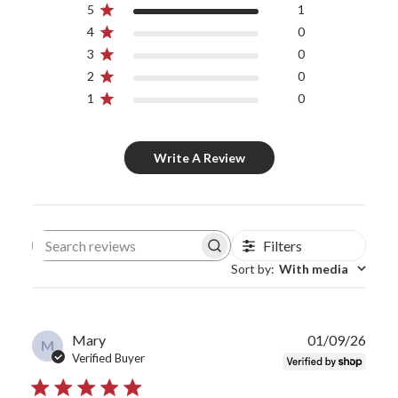
5
1
4
0
3
0
2
0
1
0
Write A Review
Filters
Search reviews
Sort by
:
With media
Publ
Mary
01/09/26
M
date
Verified Buyer