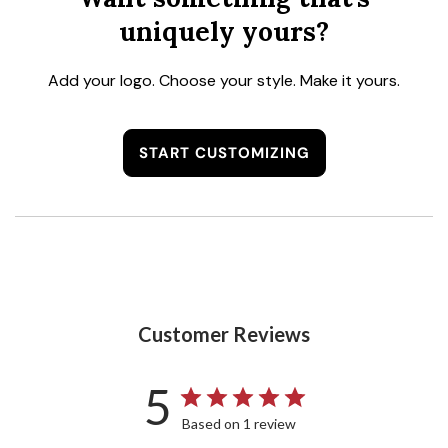
uniquely yours?
Add your logo. Choose your style. Make it yours.
START CUSTOMIZING
Customer Reviews
5
Based on 1 review