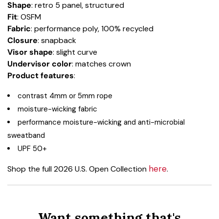
Shape
: retro 5 panel, structured
Fit
: OSFM
Fabric
: performance poly, 100% recycled
Closure
: snapback
Visor shape
: slight curve
Undervisor color
: matches crown
Product
features
:
contrast 4mm or 5mm rope
moisture-wicking fabric
performance moisture-wicking and anti-microbial
sweatband
UPF 50+
here
Shop the full 2026 U.S. Open Collection
.
Want something that's