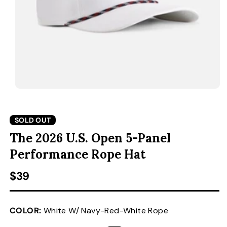
ACCESSORIES
CUSTOM & GIFTS
WHOLESALE
OPEN MEDIA 1 IN MODAL
O
SOLD OUT
The 2026 U.S. Open 5-Panel
Performance Rope Hat
Regular price
$39
COLOR:
White W/ Navy-Red-White Rope