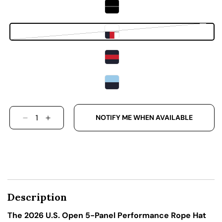
Variant sold out or unavailab
NOTIFY ME WHEN AVAILABLE
DECREASE QUANTITY FOR THE 2026 U.S. OPE
INCREASE QUANTITY FOR THE 2026 U.S
Description
The 2026 U.S. Open 5-Panel Performance Rope Hat