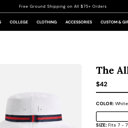
Free Ground Shipping on All $75+ Orders
S
COLLEGE
CLOTHING
ACCESSORIES
CUSTOM & GI
The Al
Regular pr
$42
COLOR:
White
SIZE:
Fits 7 -