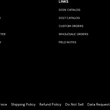
LINKS
2026 CATALOG
R
2027 CATALOG
CUSTOM ORDERS
NTER
WHOLESALE ORDERS
Y
FIELD NOTES
rvice
Shipping Policy
Refund Policy
Do Not Sell
Data Request