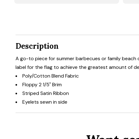
Description
A go-to piece for summer barbecues or family beach d
label for the flag to achieve the greatest amount of d
Poly/Cotton Blend Fabric
Floppy 2 1/5" Brim
Striped Satin Ribbon
Eyelets sewn in side