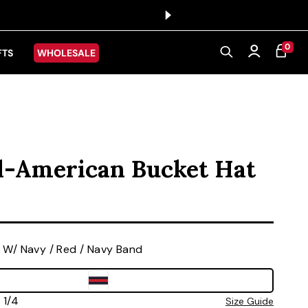
0 ITEMS
0
CART
Log in
FTS
WHOLESALE
l-American Bucket Hat
ice
 W/ Navy / Red / Navy Band
 7 1/4
Size Guide