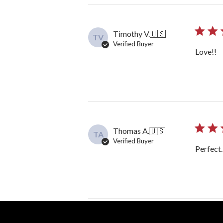
Timothy V.
🇺🇸
TV
Verified Buyer
Love!!
Thomas A.
🇺🇸
TA
Verified Buyer
Perfect…