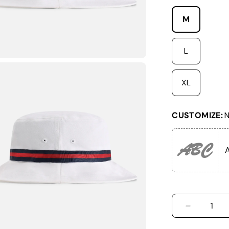
M
L
XL
CUSTOMIZE:
N
ABC
A
DECREASE