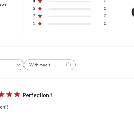
4
0
iews
3
0
2
0
1
0
With media
Perfection!!
on!!