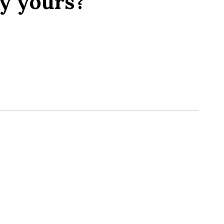
y yours?