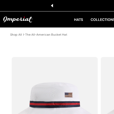
KIP TO CONTENT
HATS
COLLECTION
Shop All
The All-American Bucket Hat
IP TO PRODUCT INFORMATION