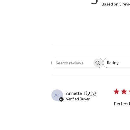
Based on 3 rev
Rating
Search reviews
All ratings
Annette T.
🇺🇸
AT
Verified Buyer
Perfecti