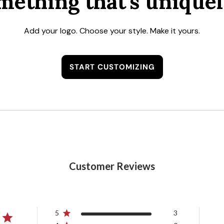
mething that's uniquel
Add your logo. Choose your style. Make it yours.
START CUSTOMIZING
Customer Reviews
5
3