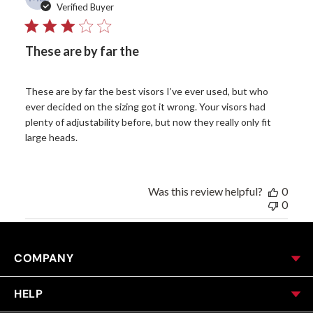
date
Verified Buyer
These are by far the
These are by far the best visors I’ve ever used, but who
ever decided on the sizing got it wrong. Your visors had
plenty of adjustability before, but now they really only fit
large heads.
Was this review helpful?
0
0
COMPANY
HELP