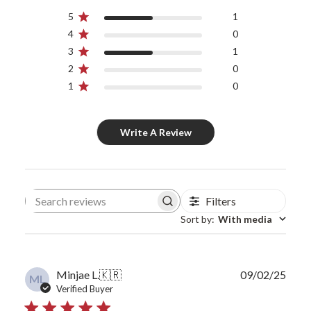
5
1
4
0
3
1
2
0
1
0
Write A Review
Filters
Search reviews
Sort by
:
With media
Publ
Minjae L.
🇰🇷
09/02/25
ML
date
Verified Buyer