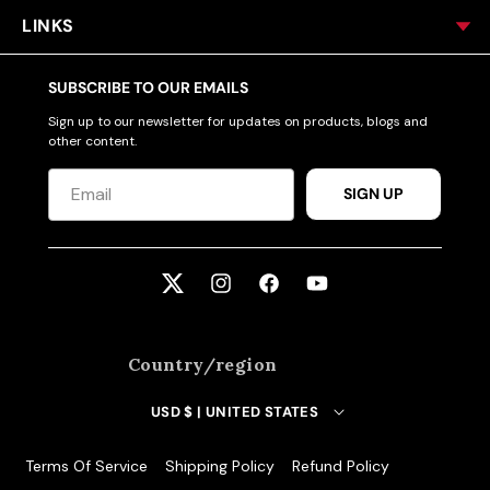
LINKS
SUBSCRIBE TO OUR EMAILS
Sign up to our newsletter for updates on products, blogs and
other content.
SIGN UP
Twitter
Instagram
Facebook
YouTube
Country/region
USD $ | UNITED STATES
Terms Of Service
Shipping Policy
Refund Policy