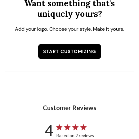
Want something that's
uniquely yours?
Add your logo. Choose your style. Make it yours.
START CUSTOMIZING
Customer Reviews
4
Based on 2 reviews