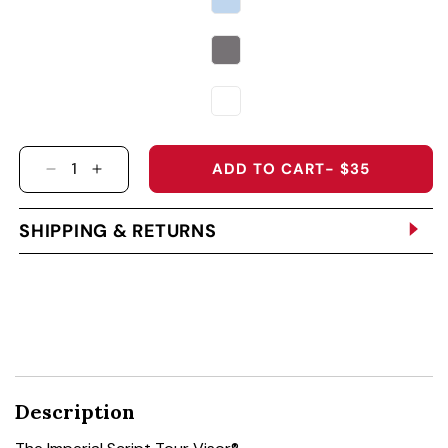
ADD TO CART
- $35
DECREASE QUANTITY FOR THE IMPERIAL SCRIP
INCREASE QUANTITY FOR THE IMPERIAL
SHIPPING & RETURNS
Description