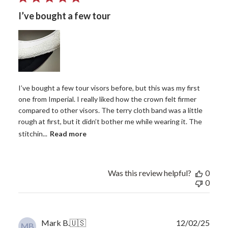
I’ve bought a few tour
I’ve bought a few tour visors before, but this was my first
one from Imperial. I really liked how the crown felt firmer
compared to other visors. The terry cloth band was a little
rough at first, but it didn’t bother me while wearing it. The
stitchin...
Read more
Was this review helpful?
0
0
Publ
Mark B.
🇺🇸
12/02/25
MB