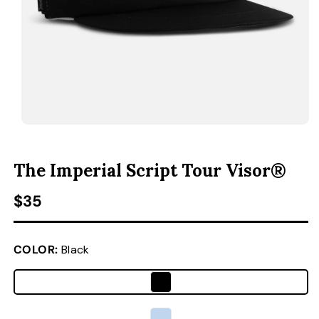
ACCESSORIES
CUSTOM & GIFTS
WHOLESALE
OPEN MEDIA 1 IN MODAL
O
The Imperial Script Tour Visor®
Regular price
$35
COLOR:
Black