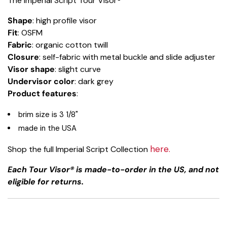
The Imperial Script Tour Visor®
Shape
: high profile visor
Fit
: OSFM
Fabric
: organic cotton twill
Closure
: self-fabric with metal buckle and slide adjuster
Visor shape
: slight curve
Undervisor color
: dark grey
Product features
:
brim size is 3 1/8"
made in the USA
here.
Shop the full Imperial Script Collection
Each Tour Visor® is made-to-order in the US, and not
eligible for returns.