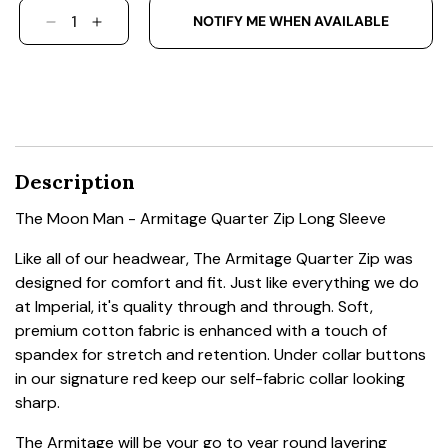
NOTIFY ME WHEN AVAILABLE
DECREASE QUANTITY FOR THE MOON MAN - AR
INCREASE QUANTITY FOR THE MOON MA
Description
The Moon Man - Armitage Quarter Zip Long Sleeve
Like all of our headwear, The Armitage Quarter Zip was
designed for comfort and fit. Just like everything we do
at Imperial, it's quality through and through. Soft,
premium cotton fabric is enhanced with a touch of
spandex for stretch and retention. Under collar buttons
in our signature red keep our self-fabric collar looking
sharp.
The Armitage will be your go to year round layering