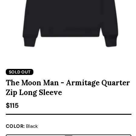
ACCESSORIES
CUSTOM & GIFTS
WHOLESALE
OPEN MEDIA 1 IN MODAL
O
SOLD OUT
The Moon Man - Armitage Quarter
Zip Long Sleeve
Regular price
$115
COLOR:
Black