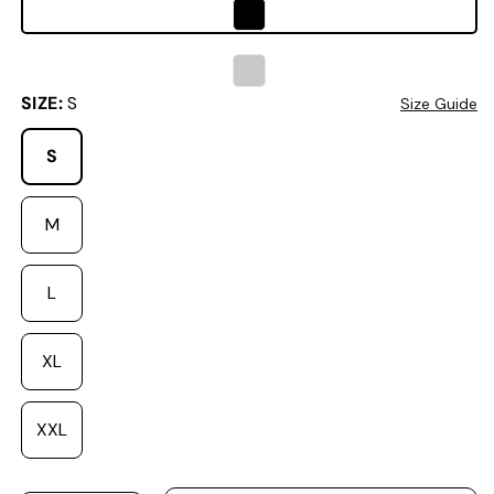
SIZE:
S
Size Guide
S
Variant sold out or unavailable
M
L
XL
XXL