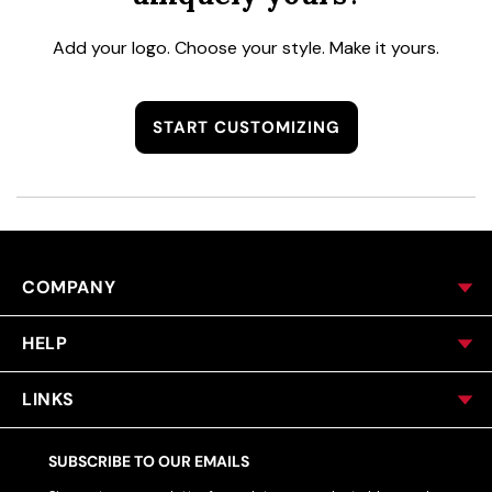
Add your logo. Choose your style. Make it yours.
START CUSTOMIZING
COMPANY
HELP
LINKS
SUBSCRIBE TO OUR EMAILS