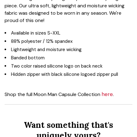
piece. Our ultra soft, lightweight and moisture wicking
fabric was designed to be worn in any season. We're
proud of this one!
Available in sizes S-XXL
88% polyester / 12% spandex
Lightweight and moisture wicking
Banded bottom
Two color raised silicone logo on back neck
Hidden zipper with black silicone logoed zipper pull
here
Shop the full Moon Man Capsule Collection
.
Want something that's
uniquely yours?