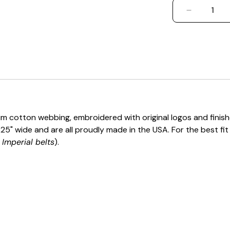
DECREASE
m cotton webbing, embroidered with original logos and finished
 1.25" wide and are all proudly made in the USA. For the best fi
Imperial belts
).