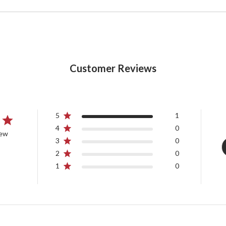
Customer Reviews
5
1
4
0
iew
3
0
2
0
1
0