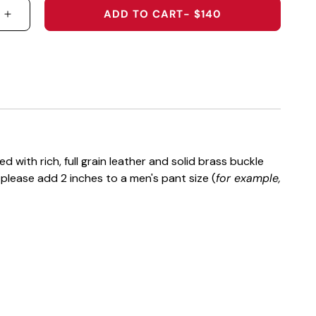
ADD TO CART
- $140
 QUANTITY FOR THE PETER MILLAR AUBURN UNIVERS
INCREASE QUANTITY FOR THE PETER MILLAR AUBU
 with rich, full grain leather and solid brass buckle
t please add 2 inches to a men's pant size (
for example,