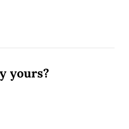
y yours?