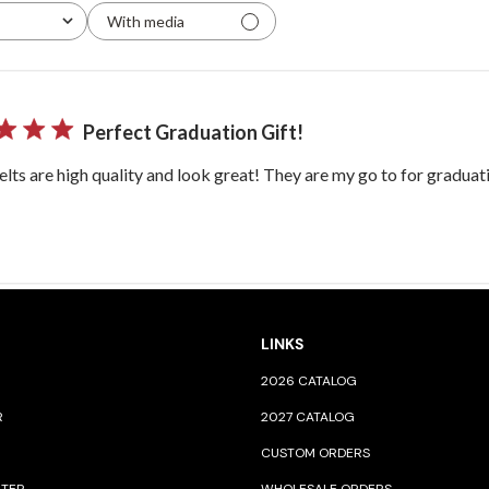
With media
Perfect Graduation Gift!
lts are high quality and look great! They are my go to for graduati
LINKS
2026 CATALOG
R
2027 CATALOG
CUSTOM ORDERS
NTER
WHOLESALE ORDERS