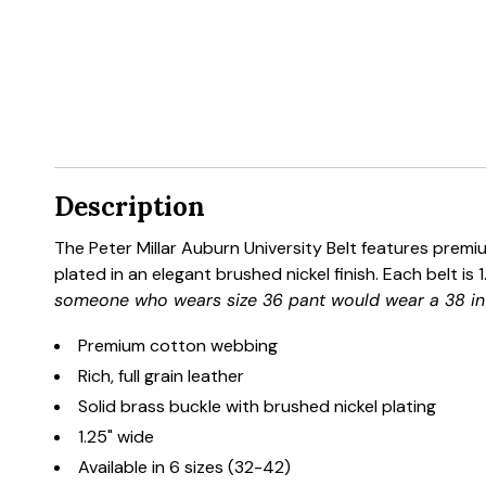
Description
The Peter Millar Auburn University Belt features premiu
plated in an elegant brushed nickel finish. Each belt is
someone who wears size 36 pant would wear a 38 in 
Premium cotton webbing
Rich, full grain leather
Solid brass buckle with brushed nickel plating
1.25" wide
Available in 6 sizes (32-42)