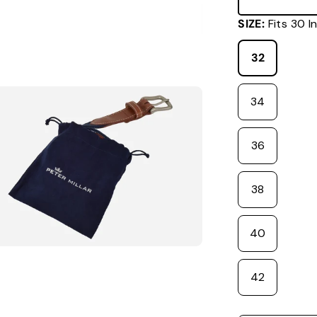
SIZE:
Fits 3
32
34
36
38
40
42