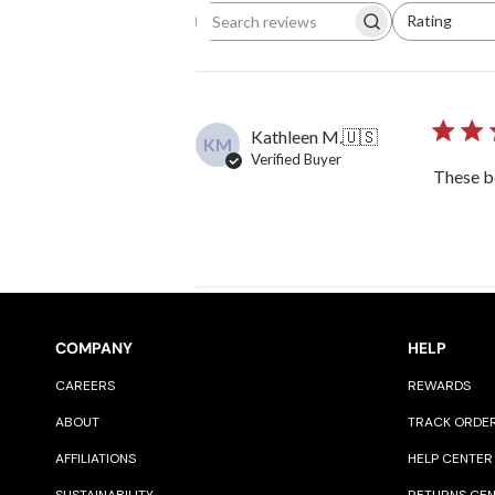
Rating
Search reviews
All ratings
Kathleen M.
🇺🇸
KM
Verified Buyer
These be
COMPANY
HELP
CAREERS
REWARDS
ABOUT
TRACK ORDE
AFFILIATIONS
HELP CENTER
SUSTAINABILITY
RETURNS CE