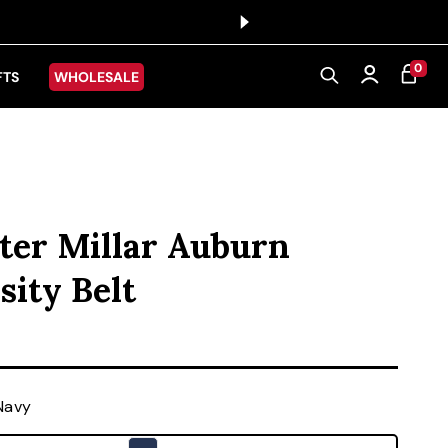
0 ITEMS
0
CART
Log in
FTS
WHOLESALE
ter Millar Auburn
sity Belt
ice
Navy