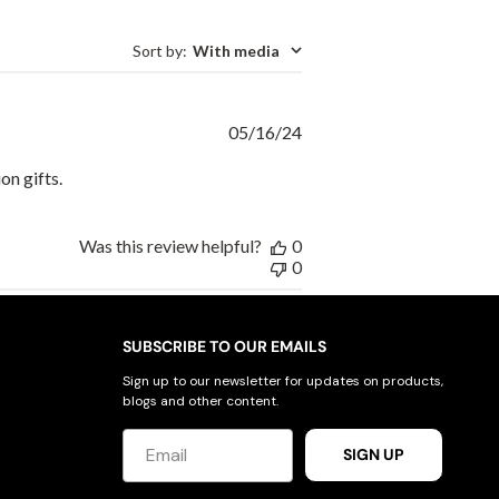
Sort by
:
With media
Published
05/16/24
date
on gifts.
Was this review helpful?
0
0
SUBSCRIBE TO OUR EMAILS
Sign up to our newsletter for updates on products,
blogs and other content.
SIGN UP