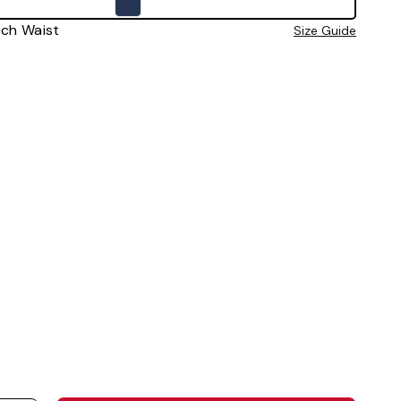
0 Inch Waist
Size Guide