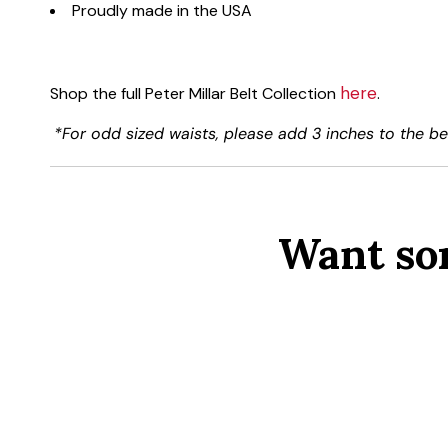
Proudly made in the USA
here
Shop the full Peter Millar Belt Collection
.
*For odd sized waists, please add 3 inches to the bel
Want so