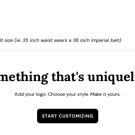
t size (ie. 35 inch waist wears a 38 inch Imperial belt)
mething that's uniquel
Add your logo. Choose your style. Make it yours.
START CUSTOMIZING