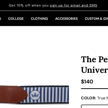
Get 10% off when you
sign up for email and SMS
S
COLLEGE
CLOTHING
ACCESSORIES
CUSTOM & GI
The Pe
Univer
Regular pr
$140
COLOR:
True 