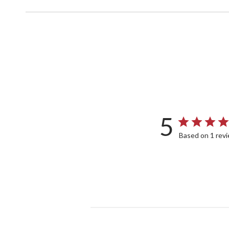
5
Based on 1 rev