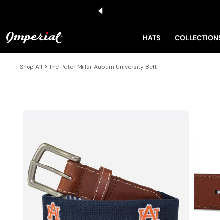
KIP TO CONTENT
HATS
COLLECTION
Shop All
The Peter Millar Auburn University Belt
IP TO PRODUCT INFORMATION