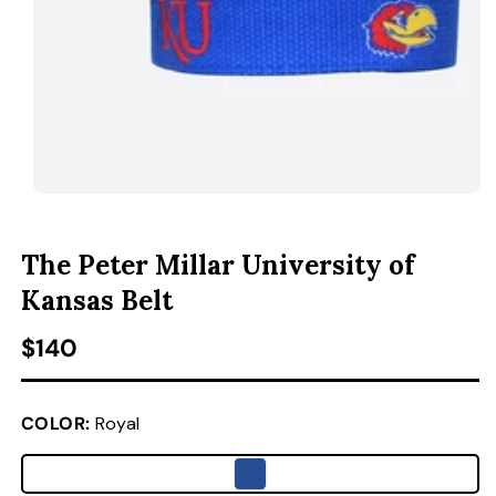
ACCESSORIES
CUSTOM & GIFTS
WHOLESALE
OPEN MEDIA 1 IN MODAL
O
The Peter Millar University of
Kansas Belt
Regular price
$140
COLOR:
Royal