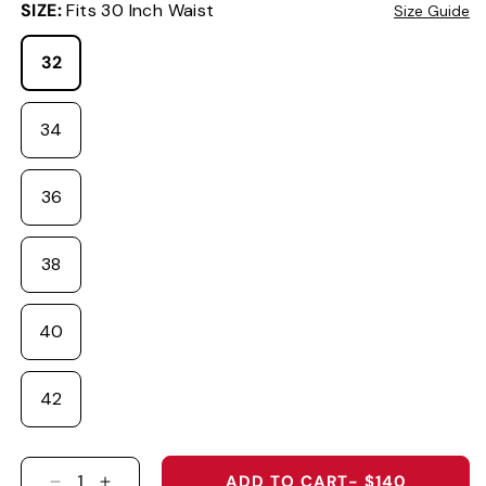
SIZE:
Fits 30 Inch Waist
Size Guide
32
34
36
38
40
42
ADD TO CART
- $140