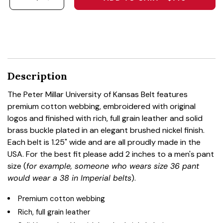
DECREASE QUANTITY FOR THE PETER MILLAR U
INCREASE QUANTITY FOR THE PETER MI
Description
The Peter Millar University of Kansas Belt features
premium cotton webbing, embroidered with original
logos and finished with rich, full grain leather and solid
brass buckle plated in an elegant brushed nickel finish.
Each belt is 1.25" wide and are all proudly made in the
USA. For the best fit please add 2 inches to a men's pant
size (
for example, someone who wears size 36 pant
would wear a 38 in Imperial belts
).
Premium cotton webbing
Rich, full grain leather