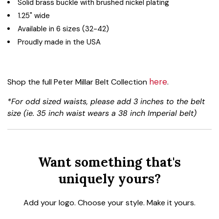
Solid brass buckle with brushed nickel plating
1.25" wide
Available in 6 sizes (32-42)
Proudly made in the USA
here
Shop the full Peter Millar Belt Collection
.
*For odd sized waists, please add 3 inches to the belt
size (ie. 35 inch waist wears a 38 inch Imperial belt)
Want something that's
uniquely yours?
Add your logo. Choose your style. Make it yours.