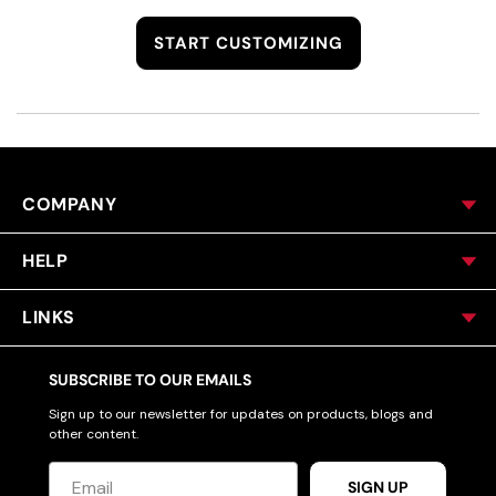
START CUSTOMIZING
COMPANY
HELP
LINKS
SUBSCRIBE TO OUR EMAILS
Sign up to our newsletter for updates on products, blogs and
other content.
SIGN UP