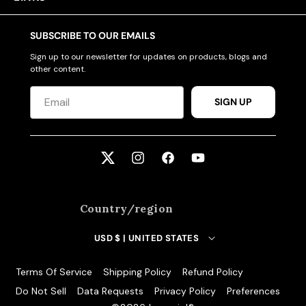
SUBSCRIBE TO OUR EMAILS
Sign up to our newsletter for updates on products, blogs and
other content.
SIGN UP
Twitter
Instagram
Facebook
YouTube
Country/region
USD $ | UNITED STATES
Terms Of Service
Shipping Policy
Refund Policy
Do Not Sell
Data Requests
Privacy Policy
Preferences