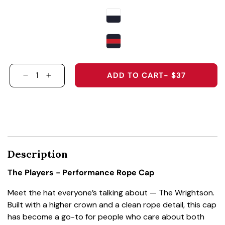
ADD TO CART
- $37
DECREASE QUANTITY FOR THE PLAYERS - PER
INCREASE QUANTITY FOR THE PLAYERS
Description
The Players - Performance Rope Cap
Meet the hat everyone’s talking about — The Wrightson.
Built with a higher crown and a clean rope detail, this cap
has become a go-to for people who care about both