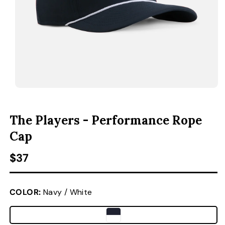
ACCESSORIES
CUSTOM & GIFTS
WHOLESALE
OPEN MEDIA 1 IN MODAL
O
The Players - Performance Rope
Cap
Regular price
$37
COLOR:
Navy / White