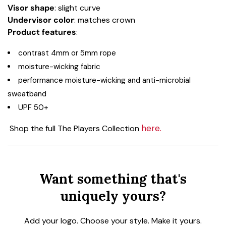
Visor shape
: slight curve
Undervisor color
: matches crown
Product
features
:
contrast 4mm or 5mm rope
moisture-wicking fabric
performance moisture-wicking and anti-microbial
sweatband
UPF 50+
here.
Shop the full The Players Collection
Want something that's
uniquely yours?
Add your logo. Choose your style. Make it yours.