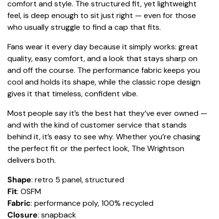
comfort and style. The structured fit, yet lightweight
feel, is deep enough to sit just right — even for those
who usually struggle to find a cap that fits.
Fans wear it every day because it simply works: great
quality, easy comfort, and a look that stays sharp on
and off the course. The performance fabric keeps you
cool and holds its shape, while the classic rope design
gives it that timeless, confident vibe.
Most people say it’s the best hat they’ve ever owned —
and with the kind of customer service that stands
behind it, it’s easy to see why. Whether you’re chasing
the perfect fit or the perfect look, The Wrightson
delivers both.
Shape
: retro 5 panel, structured
Fit
: OSFM
Fabric
: performance poly, 100% recycled
Closure
: snapback