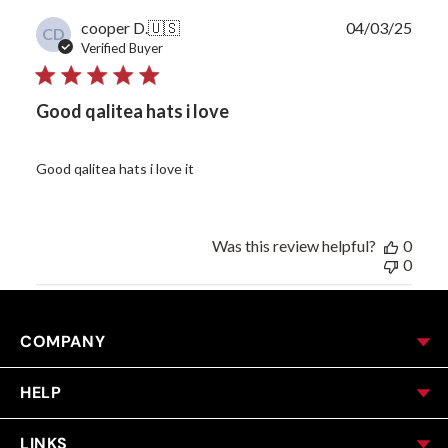
Publ
cooper D.
🇺🇸
04/03/25
CD
date
Verified Buyer
Good qalitea hats i love
Good qalitea hats i love it
Was this review helpful?
0
0
COMPANY
HELP
LINKS