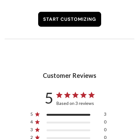
START CUSTOMIZING
Customer Reviews
5
Based on 3 reviews
5
3
4
0
3
0
2
0