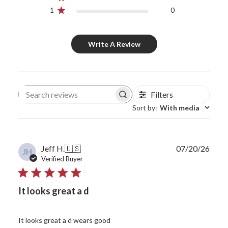
1
0
Write A Review
Filters
Search reviews
Sort by
:
With media
Publ
Jeff H.
🇺🇸
07/20/26
JH
date
Verified Buyer
It looks great a d
It looks great a d wears good