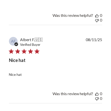
Was this review helpful?
0
0
Publ
Albert F.
🇺🇸
08/11/25
AF
date
Verified Buyer
Nice hat
Nice hat
Was this review helpful?
0
0