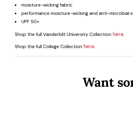
moisture-wicking fabric
performance moisture-wicking and anti-microbial
UPF 50+
here
Shop the full Vanderbilt University Collection
.
here
Shop the full College Collection
.
Want so