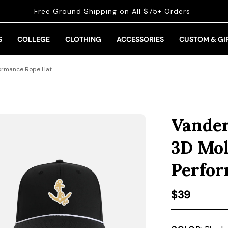
Free Ground Shipping on All $75+ Orders
S
COLLEGE
CLOTHING
ACCESSORIES
CUSTOM & GI
formance Rope Hat
Vander
3D Mol
Perfor
Regular pr
$39