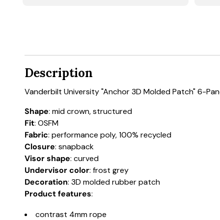
Description
Vanderbilt University "Anchor 3D Molded Patch" 6-Pa
Shape
: mid crown, structured
Fit
: OSFM
Fabric
: performance poly, 100% recycled
Closure
: snapback
Visor shape
: curved
Undervisor color
: frost grey
Decoration
: 3D molded rubber patch
Product features
:
contrast 4mm rope