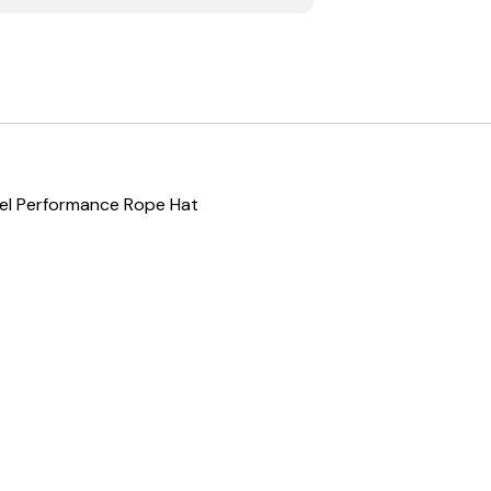
nel Performance Rope Hat