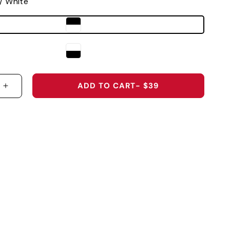
 / White
ADD TO CART
- $39
 QUANTITY FOR VANDERBILT UNIVERSITY &QUOT;
INCREASE QUANTITY FOR VANDERBILT UNIVERS