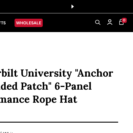
0 ITEMS
0
CART
Log in
FTS
WHOLESALE
bilt University "Anchor
ded Patch" 6-Panel
mance Rope Hat
ice