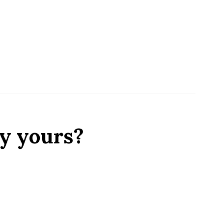
y yours?