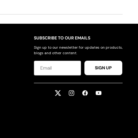
SUBSCRIBE TO OUR EMAILS
Sign up to our newsletter for updates on products,
blogs and other content.
SIGN UP
Twitter
Instagram
Facebook
YouTube