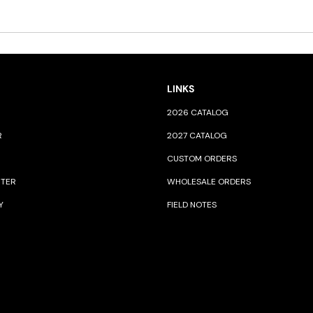
LINKS
2026 CATALOG
R
2027 CATALOG
CUSTOM ORDERS
NTER
WHOLESALE ORDERS
Y
FIELD NOTES