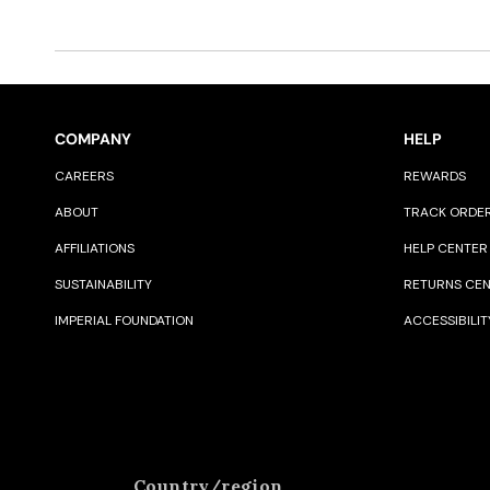
COMPANY
HELP
CAREERS
REWARDS
ABOUT
TRACK ORDE
AFFILIATIONS
HELP CENTER
SUSTAINABILITY
RETURNS CE
IMPERIAL FOUNDATION
ACCESSIBILIT
Country/region