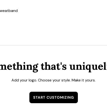
 sweatband
mething that's uniquel
Add your logo. Choose your style. Make it yours.
START CUSTOMIZING