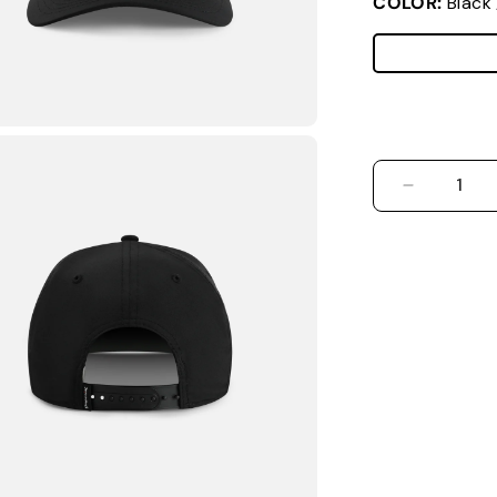
COLOR:
Black
DECREASE