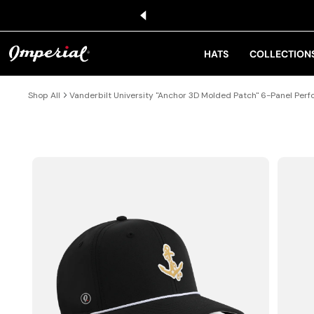
KIP TO CONTENT
HATS
COLLECTION
Shop All
Vanderbilt University "Anchor 3D Molded Patch" 6-Panel Per
IP TO PRODUCT INFORMATION