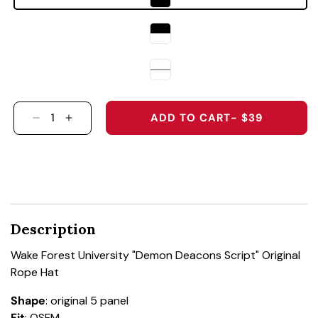
ADD TO CART
- $39
DECREASE QUANTITY FOR WAKE FOREST UNIV
INCREASE QUANTITY FOR WAKE FOREST
Description
Wake Forest University "Demon Deacons Script" Original
Rope Hat
Shape
: original 5 panel
Fit
: OSFM