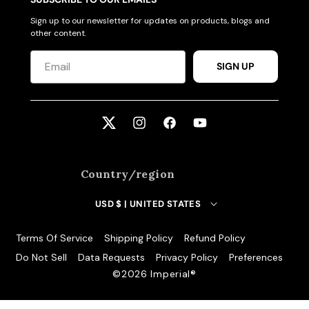
Sign up to our newsletter for updates on products, blogs and
other content.
SIGN UP
Twitter
Instagram
Facebook
YouTube
Country/region
USD $ | UNITED STATES
Terms Of Service
Shipping Policy
Refund Policy
Do Not Sell
Data Requests
Privacy Policy
Preferences
©️2026 Imperial®️