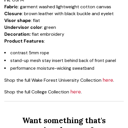
Fabric
: garment washed lightweight cotton canvas
Closure
: brown leather with black buckle and eyelet
Visor shape
: flat
Undervisor color
: green
Decoration:
flat embroidery
Product Features
:
contrast 5mm rope
stand-up mesh stay insert behind back of front panel
performance moisture-wicking sweatband
here
Shop the full Wake Forest University Collection
.
here
Shop the full College Collection
.
Want something that's