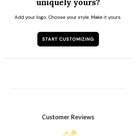
uniquely yours?
Add your logo. Choose your style. Make it yours.
START CUSTOMIZING
Customer Reviews