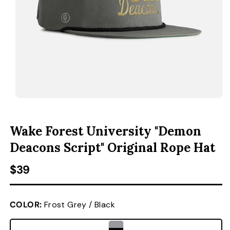
ACCESSORIES
CUSTOM & GIFTS
WHOLESALE
OPEN MEDIA 1 IN MODAL
O
Wake Forest University "Demon
Deacons Script" Original Rope Hat
Regular price
$39
COLOR:
Frost Grey / Black