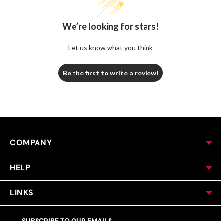
We’re looking for stars!
Let us know what you think
Be the first to write a review!
COMPANY
HELP
LINKS
SUBSCRIBE TO OUR EMAILS