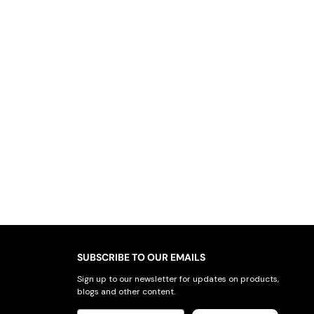
SUBSCRIBE TO OUR EMAILS
Sign up to our newsletter for updates on products,
blogs and other content.