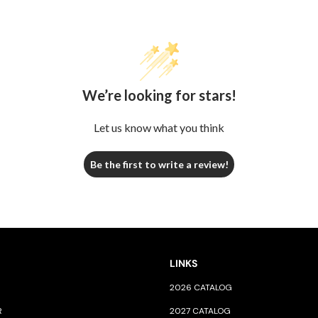
We’re looking for stars!
Let us know what you think
Be the first to write a review!
LINKS
2026 CATALOG
R
2027 CATALOG