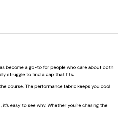
ap has become a go-to for people who care about both
ly struggle to find a cap that fits.
f the course. The performance fabric keeps you cool
, it’s easy to see why. Whether you’re chasing the