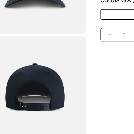
COLOR:
Navy 
DECREASE