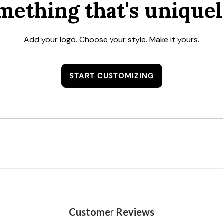
mething that's uniquel
Add your logo. Choose your style. Make it yours.
START CUSTOMIZING
Customer Reviews