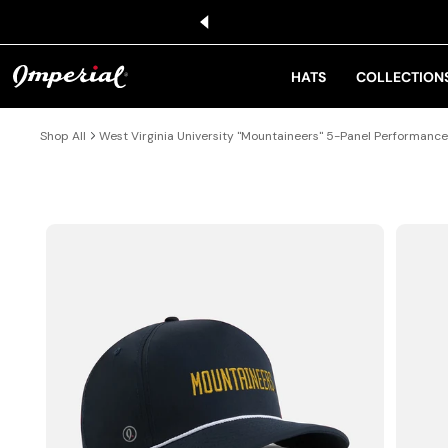
KIP TO CONTENT
HATS
COLLECTION
Shop All
West Virginia University "Mountaineers" 5-Panel Performanc
IP TO PRODUCT INFORMATION