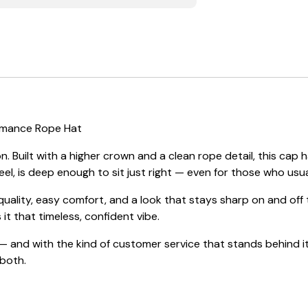
ormance Rope Hat
. Built with a higher crown and a clean rope detail, this c
eel, is deep enough to sit just right — even for those who usual
 quality, easy comfort, and a look that stays sharp on and of
 it that timeless, confident vibe.
 and with the kind of customer service that stands behind it
 both.