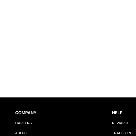
COMPANY
HELP
CAREERS
REWARDS
ABOUT
TRACK ORDE