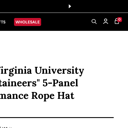
0 ITEMS
0
CART
Log in
FTS
WHOLESALE
irginia University
aineers" 5-Panel
mance Rope Hat
ice