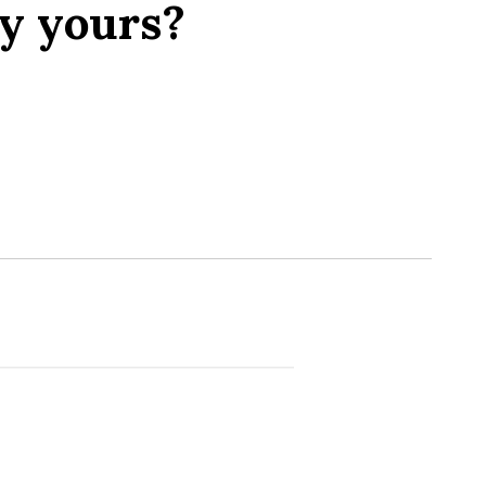
y yours?