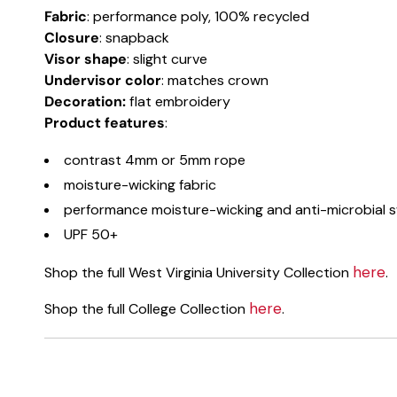
Fabric
: performance poly, 100% recycled
Closure
: snapback
Visor shape
: slight curve
Undervisor color
: matches crown
Decoration:
flat embroidery
Product
features
:
contrast 4mm or 5mm rope
moisture-wicking fabric
performance moisture-wicking and anti-microbial
UPF 50+
here
Shop the full West Virginia University Collection
.
here
Shop the full College Collection
.