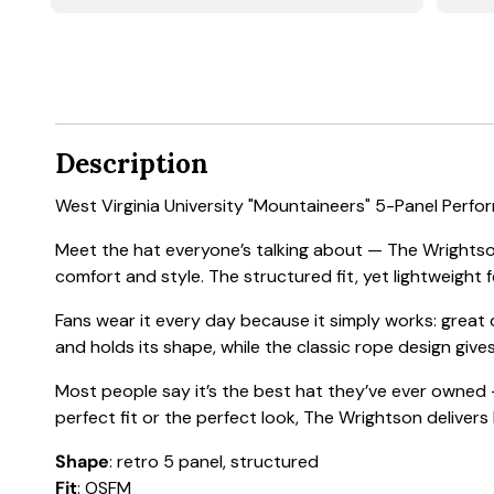
Description
West Virginia University "Mountaineers" 5-Panel Perf
Meet the hat everyone’s talking about — The Wrightson
comfort and style. The structured fit, yet lightweight f
Fans wear it every day because it simply works: great
and holds its shape, while the classic rope design gives
Most people say it’s the best hat they’ve ever owned —
perfect fit or the perfect look, The Wrightson delivers
Shape
: retro 5 panel, structured
Fit
: OSFM