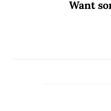
Want so