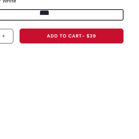
/ White
ADD TO CART
- $39
 QUANTITY FOR WEST VIRGINIA UNIVERSITY &QU
INCREASE QUANTITY FOR WEST VIRGINIA UNIVE