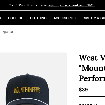
Get 10% off when you
sign up for email and SMS
S
COLLEGE
CLOTHING
ACCESSORIES
CUSTOM & GI
e Rope Hat
West V
"Mount
Perfor
Regular pr
$39