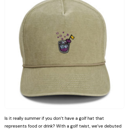
Is it really summer if you don’t have a golf hat that
represents food or drink? With a golf twist, we’ve debuted