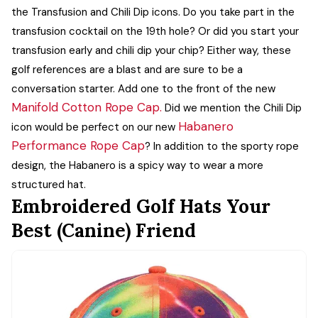
the Transfusion and Chili Dip icons.
Do you take part in the
transfusion cocktail on the 19th hole? Or did you start your
transfusion early and chili dip your chip? Either way, these
golf references are a blast and are sure to be a
conversation starter. Add one to the front of the new
Manifold Cotton Rope Cap.
Did we mention the Chili Dip
Habanero
icon would be perfect on our new
Performance Rope Cap
? In addition to the sporty rope
design, the Habanero is a spicy way to wear a more
structured hat.
Embroidered Golf Hats Your
Best (Canine) Friend