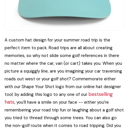
A custom hat design for your summer road trip is the
perfect item to pack. Road trips are all about creating
memories, so why not slide some golf references in there
no matter where the car, van (or cart) takes you.
When you
picture a squiggly line, are you imagining your car traversing
roads out west or your golf shot? Commemorate either
with our Shape Your Shot logo from our online hat designer
bestselling
tool; by adding this logo to any one of our
hats
, you’ll have a smile on your face -- either you’re
remembering your road trip fun or laughing about a golf shot
you tried to thread through some trees.
You can also go
the non-golf route when it comes to road tripping. Did you