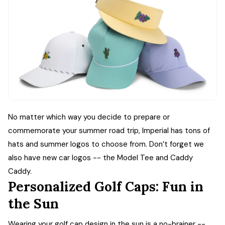
No matter which way you decide to prepare or
commemorate your summer road trip, Imperial has tons of
hats and summer logos to choose from. Don’t forget we
also have new car logos -- the Model Tee and Caddy
Caddy.
Personalized Golf Caps: Fun in
the Sun
Wearing your golf cap design in the sun is a no-brainer --