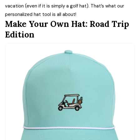
vacation (even if it is simply a golf hat). That’s what our
personalized hat tool is all about!
Make Your Own Hat: Road Trip
Edition