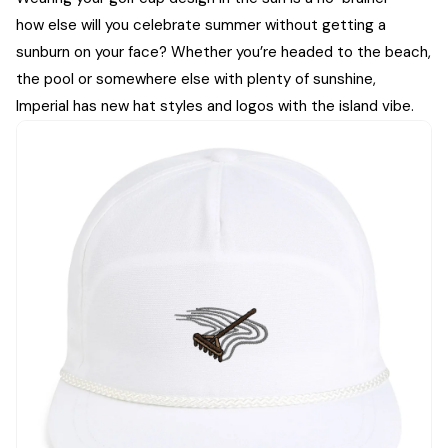
how else will you celebrate summer without getting a
sunburn on your face? Whether you’re headed to the beach,
the pool or somewhere else with plenty of sunshine,
Imperial has new hat styles and logos with the island vibe.