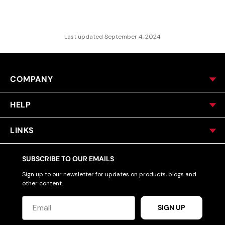
Last updated September 4, 2024
COMPANY
HELP
LINKS
SUBSCRIBE TO OUR EMAILS
Sign up to our newsletter for updates on products, blogs and
other content.
SIGN UP