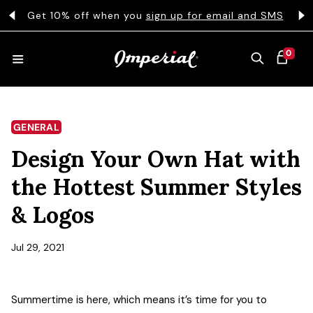
KIP TO CONTENT
s
Get 10% off when you
sign up for email and SMS
0 ITEMS
0
CART
HATS
GENERAL
Design Your Own Hat with
COLLECTIONS
the Hottest Summer Styles
& Logos
COLLEGE
Jul 29, 2021
CLOTHING
Summertime is here, which means it’s time for you to