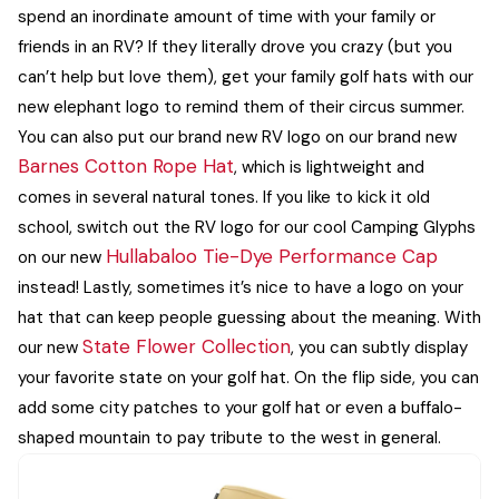
spend an inordinate amount of time with your family or
friends in an RV? If they literally drove you crazy (but you
can’t help but love them), get your family golf hats with our
new elephant logo to remind them of their circus summer.
You can also put our brand new RV logo on our brand new
Barnes Cotton Rope Hat
, which is lightweight and
comes in several natural tones. If you like to kick it old
school, switch out the RV logo for our cool Camping Glyphs
Hullabaloo Tie-Dye Performance Cap
on our new
instead!
Lastly, sometimes it’s nice to have a logo on your
hat that can keep people guessing about the meaning. With
State Flower Collection
our new
, you can subtly display
your favorite state on your golf hat. On the flip side, you can
add some city patches to your golf hat or even a buffalo-
shaped mountain to pay tribute to the west in general.