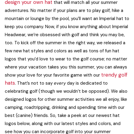
design your own hat
that will match all your summer
ACCESSORIES
adventures. No matter if your plans are to play golf, hike a
mountain or lounge by the pool, you’ll want an Imperial hat to
keep you company.
Now, if you know anything about Imperial
CUSTOM & GIFTS
Headwear, we’re obsessed with golf and think you may be,
too. To kick off the summer in the right way, we released a
WHOLESALE
few new hat styles and colors as well as tons of
fun hat
logos
that you’d love to wear to the golf course; no matter
where your vacation takes you this summer, you can always
trendy golf
show your love for your favorite game with our
hats
.
That’s not to say
every
day is dedicated to
celebrating golf (though we wouldn’t be opposed). We also
designed logos for other summer activities we all enjoy, like
camping, roadtripping, drinking and spending time with our
best (canine) friends.
So, take a peek at our newest hat
logos below, along with our latest styles and colors, and
see how you can incorporate golf into your summer