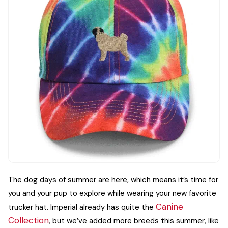
The dog days of summer are here, which means it’s time for
you and your pup to explore while wearing your new favorite
Canine
trucker hat. Imperial already has quite the
Collection
, but we’ve added more breeds this summer, like