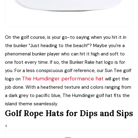
On the golf course, is your go-to saying when you hit it in
the bunker “Just heading to the beach!”? Maybe you’re a
phenomenal bunker player who can hit it high and soft to
one foot every time. If so, the Bunker Rake hat logo is for
you.
For a less conspicuous golf reference, our Sun Tee golf
The Humdinger performance hat
logo on
will get the
job done. With a heathered texture and colors ranging from
a dark grey to pacific blue, The Humdinger golf hat fits the
island theme seamlessly.
Golf Rope Hats for Dips and Sips
<