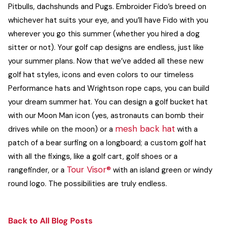
Pitbulls, dachshunds and Pugs. Embroider Fido’s breed on
whichever hat suits your eye, and you’ll have Fido with you
wherever you go this summer (whether you hired a dog
sitter or not).
Your golf cap designs are endless, just like
your summer plans. Now that we’ve added all these new
golf hat styles, icons and even colors to our timeless
Performance hats
and Wrightson rope caps, you can build
your dream summer hat.
You can design a
golf bucket hat
with our Moon Man icon (yes, astronauts can bomb their
mesh back hat
drives while on the moon) or a
with a
patch of a bear surfing on a longboard; a custom golf hat
with all the fixings, like a golf cart, golf shoes or a
Tour Visor®
rangefinder, or a
with an island green or windy
round logo. The possibilities are truly endless.
Back to All Blog Posts