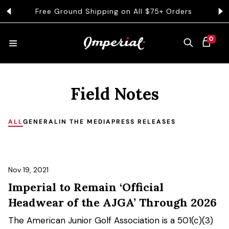
KIP TO CONTENT
Free Ground Shipping on All $75+ Orders
0 ITEMS
0
CART
HATS
Field Notes
COLLECTIONS
ALL
GENERAL
IN THE MEDIA
PRESS RELEASES
COLLEGE
Nov 19, 2021
Imperial to Remain ‘Official
CLOTHING
Headwear of the AJGA’ Through 2026
The American Junior Golf Association is a 501(c)(3)