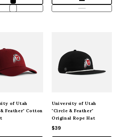
sity of Utah
University of Utah
 & Feather" Cotton
"Circle & Feather"
t
Original Rope Hat
r price
Regular price
$39