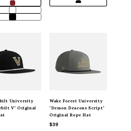
bilt University
Wake Forest University
bilt V" Original
"Demon Deacons Script"
at
Original Rope Hat
r price
Regular price
$39