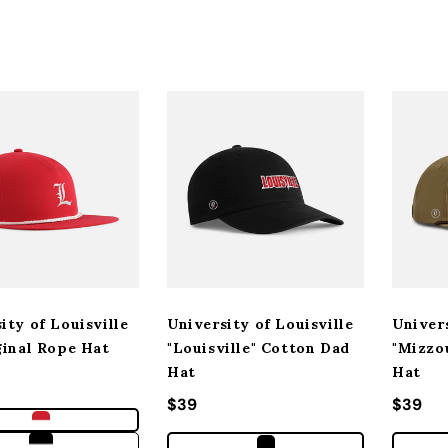
ity of Louisville
University of Louisville
Univer
ginal Rope Hat
"Louisville" Cotton Dad
"Mizzo
Hat
Hat
 price
Regular price
$39
Regula
$39