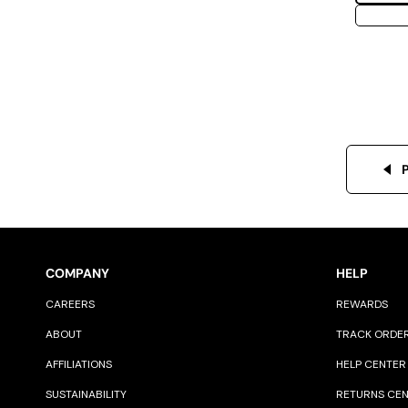
COMPANY
HELP
CAREERS
REWARDS
ABOUT
TRACK ORDE
AFFILIATIONS
HELP CENTER
SUSTAINABILITY
RETURNS CE