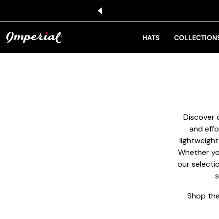
KIP TO CONTENT
HATS
COLLECTION
Discover o
and effo
lightweight
Whether you
our selecti
s
Shop the