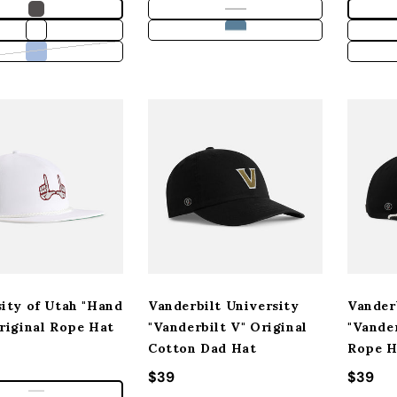
Variant sold out or unavailable
ity of Utah "Hand
Vanderbilt University
Vander
riginal Rope Hat
"Vanderbilt V" Original
"Vander
Cotton Dad Hat
Rope H
 price
Regular price
$39
Regula
$39