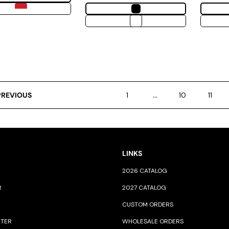
…
PREVIOUS
1
10
11
LINKS
2026 CATALOG
R
2027 CATALOG
CUSTOM ORDERS
NTER
WHOLESALE ORDERS