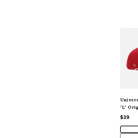
Univers
"L" Ori
Regular
$39