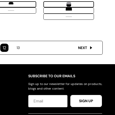
12
13
NEXT
SUBSCRIBE TO OUR EMAILS
Sign up to our newsletter for updates on products,
blogs and other content.
SIGN UP