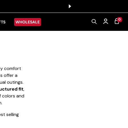
0 ITEMS
0
CART
Log in
FTS
WHOLESALE
day comfort
s offer a
ual outings.
uctured fit
,
f colors and
n.
t selling