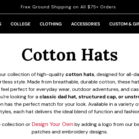
Free Ground Shipping on All $75+ Orders
S
COLLEGE
CLOTHING
ACCESSORIES
CUSTOM & GI
Collection:
Cotton Hats
ur collection of high-quality
cotton hats
, designed for all-
rtless style. Made from breathable, durable cotton, these hat
 feel perfect for everyday wear, outdoor adventures, and cas
’re looking for a
classic dad hat, structured cap, or unstr
on has the perfect match for your look. Available in a variety o
tyles, each hat delivers the ideal blend of function and fashio
Design Your Own
 collection or
by adding a logo from our bes
patches and embroidery designs.