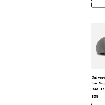
Univers
Las Ve
Dad Ha
Regular
$39