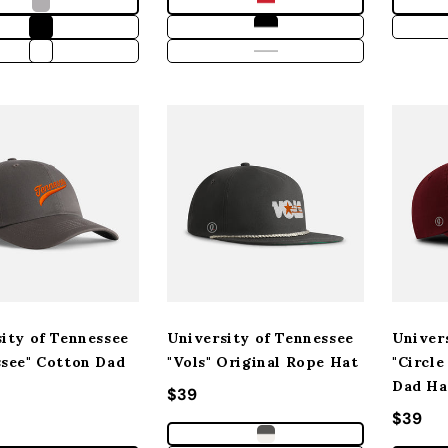
ity of Tennessee
University of Tennessee
Univer
ssee" Cotton Dad
"Vols" Original Rope Hat
"Circle
Dad Ha
Regular price
$39
 price
Regula
$39