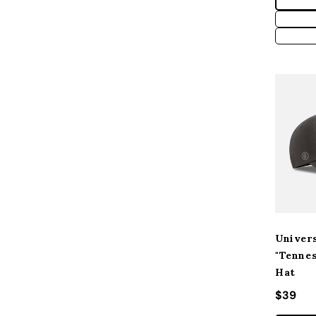
Univers
"Tenne
Hat
Regular
$39