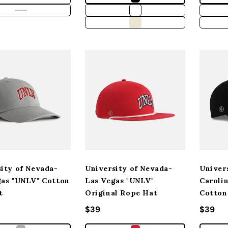
ity of Nevada-
University of Nevada-
Univer
gas "UNLV" Cotton
Las Vegas "UNLV"
Caroli
t
Original Rope Hat
Cotton
 price
Regular price
$39
Regula
$39