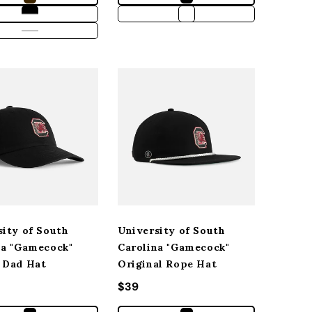
sity of South
University of South
na "Gamecock"
Carolina "Gamecock"
 Dad Hat
Original Rope Hat
r price
Regular price
$39