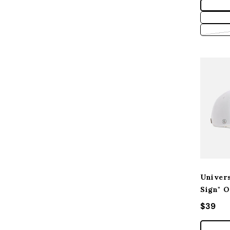
Univers
Sign" O
Regular
$39