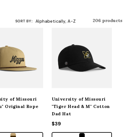
206 products
SORT BY:
sity of Missouri
University of Missouri
u" Original Rope
"Tiger Head & M" Cotton
Dad Hat
r price
Regular price
$39