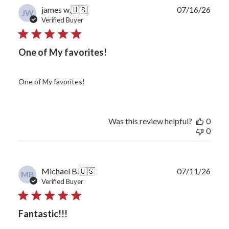
Publ
james w.
🇺🇸
07/16/26
JW
date
Verified Buyer
One of My favorites!
One of My favorites!
Was this review helpful?
0
0
Publ
Michael B.
🇺🇸
07/11/26
MB
date
Verified Buyer
Fantastic!!!