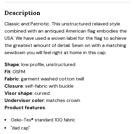
Description
Classic and Patriotic. This unstructured relaxed style
combined with an antiqued American flag embodies the
USA. We have used a woven label for the flag to achieve
the greatest amount of detail. Sewn on with a matching
sewdown you will feel right at home in this cap.
Shape
: low profile, unstructured
Fit
: OSFM
Fabric
: garment washed cotton twill
Closure
: self-fabric with buckle
Visor shape
: curved
Undervisor color
: matches crown
Product features
:
Oeko-Tex® standard 100 fabric
"dad cap"