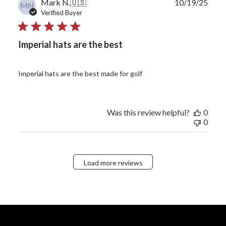
Publ
Mark N.
🇺🇸
10/19/25
MN
date
Verified Buyer
Imperial hats are the best
Imperial hats are the best made for golf
Was this review helpful?
0
0
Load more reviews