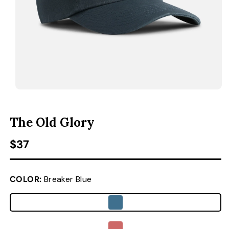
ACCESSORIES
CUSTOM & GIFTS
WHOLESALE
OPEN MEDIA 1 IN MODAL
O
The Old Glory
Regular price
$37
COLOR:
Breaker Blue