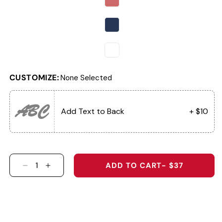
CUSTOMIZE:
None Selected
ABC
Add Text to Back
+ $10
ADD TO CART
- $37
DECREASE QUANTITY FOR THE OLD GLORY
INCREASE QUANTITY FOR THE OLD GLO