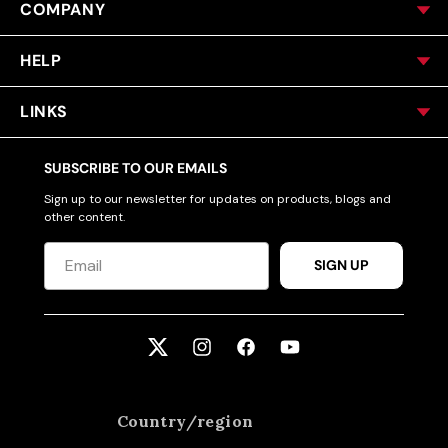
COMPANY
HELP
LINKS
SUBSCRIBE TO OUR EMAILS
Sign up to our newsletter for updates on products, blogs and
other content.
SIGN UP
Twitter
Instagram
Facebook
YouTube
Country/region