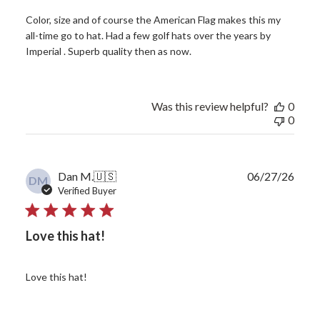
Color, size and of course the American Flag makes this my
all-time go to hat. Had a few golf hats over the years by
Imperial . Superb quality then as now.
Was this review helpful?
0
0
Publ
Dan M.
🇺🇸
06/27/26
DM
date
Verified Buyer
Love this hat!
Love this hat!