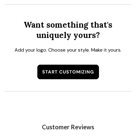
Want something that's
uniquely yours?
Add your logo. Choose your style. Make it yours.
START CUSTOMIZING
Customer Reviews