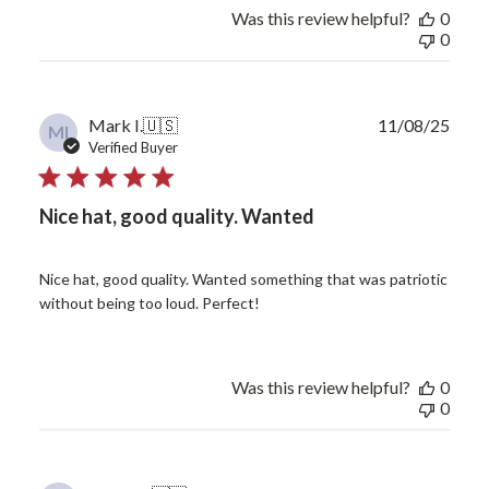
Was this review helpful?
0
0
Publ
Mark I.
🇺🇸
11/08/25
MI
date
Verified Buyer
Nice hat, good quality. Wanted
Nice hat, good quality. Wanted something that was patriotic
without being too loud. Perfect!
Was this review helpful?
0
0