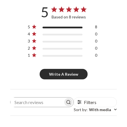
5
Based on 8 reviews
5
8
4
0
3
0
2
0
1
0
Write A Review
Filters
Search reviews
Sort by
:
With media