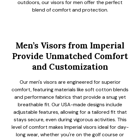
outdoors, our visors for men offer the perfect
blend of comfort and protection.
Men’s Visors from Imperial
Provide Unmatched Comfort
and Customization
Our men's visors are engineered for superior
comfort, featuring materials like soft cotton blends
and performance fabrics that provide a snug yet
breathable fit. Our USA-made designs include
adjustable features, allowing for a tailored fit that
stays secure, even during vigorous activities. This
level of comfort makes Imperial visors ideal for day-
long wear, whether you're on the golf course or