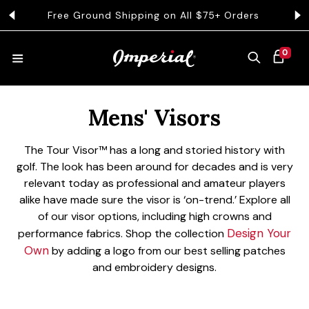
KIP TO CONTENT
Free Ground Shipping on All $75+ Orders
Get 
0 ITEMS
0
CART
Collection:
HATS
Mens' Visors
The Tour Visor™ has a long and storied history with
COLLECTIONS
golf. The look has been around for decades and is very
relevant today as professional and amateur players
alike have made sure the visor is ‘on-trend.’ Explore all
COLLEGE
of our visor options, including high crowns and
Design Your
performance fabrics.
Shop the collection
Own
by adding a logo from our best selling patches
and embroidery designs.
CLOTHING