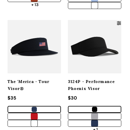
+ 13
The 'Merica - Tour
3124P - Performance
Visor®
Phoenix Visor
Regular price
$35
Regular price
$30
+ 1