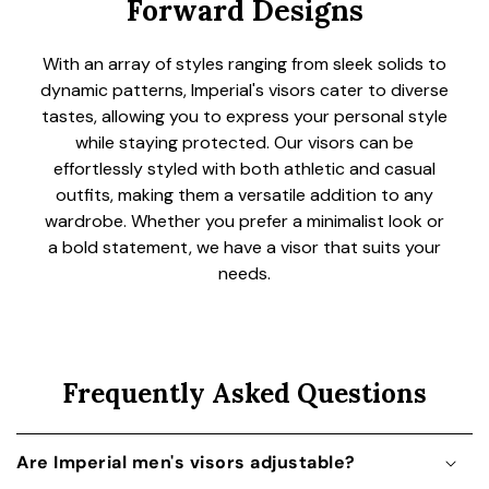
Forward Designs
With an array of styles ranging from sleek solids to
dynamic patterns, Imperial's visors cater to diverse
tastes, allowing you to express your personal style
while staying protected. Our visors can be
effortlessly styled with both athletic and casual
outfits, making them a versatile addition to any
wardrobe. Whether you prefer a minimalist look or
a bold statement, we have a visor that suits your
needs.
Frequently Asked Questions
Are Imperial men's visors adjustable?