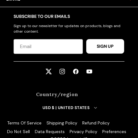
SUBSCRIBE TO OUR EMAILS
Sign up to our newsletter for updates on products, blogs and
other content.
SIGN UP
Twitter
Instagram
Facebook
YouTube
Country/region
USD $ | UNITED STATES
Terms Of Service
Shipping Policy
Refund Policy
Do Not Sell
Data Requests
Privacy Policy
Preferences