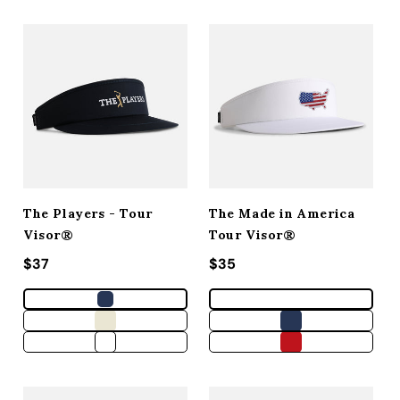
The Players - Tour
The Made in America
Visor®
Tour Visor®
Regular price
$37
Regular price
$35