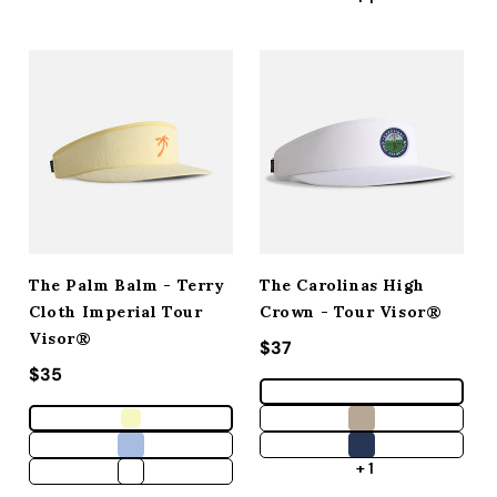
The Palm Balm - Terry
The Carolinas High
Cloth Imperial Tour
Crown - Tour Visor®
Visor®
Regular price
$37
Regular price
$35
+ 1