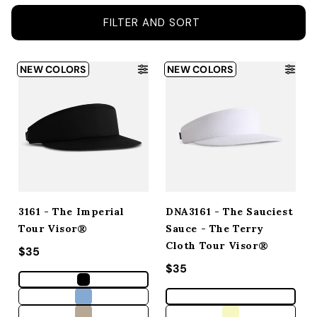
ACCESSORIES
FILTER AND SORT
CUSTOM & GIFTS
NEW COLORS
NEW COLORS
WHOLESALE
3161 - The Imperial
DNA3161 - The Sauciest
Tour Visor®
Sauce - The Terry
Cloth Tour Visor®
Regular price
$35
Regular price
$35