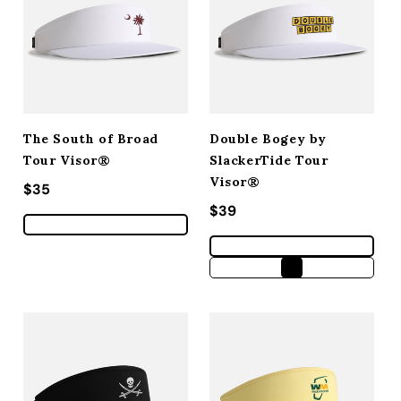
The South of Broad
Double Bogey by
Tour Visor®
SlackerTide Tour
Visor®
Regular price
$35
Regular price
$39