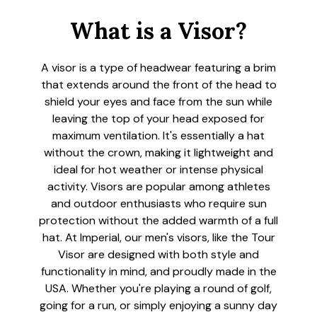
What is a Visor?
A visor is a type of headwear featuring a brim
that extends around the front of the head to
shield your eyes and face from the sun while
leaving the top of your head exposed for
maximum ventilation. It's essentially a hat
without the crown, making it lightweight and
ideal for hot weather or intense physical
activity. Visors are popular among athletes
and outdoor enthusiasts who require sun
protection without the added warmth of a full
hat. At Imperial, our men's visors, like the Tour
Visor are designed with both style and
functionality in mind, and proudly made in the
USA. Whether you're playing a round of golf,
going for a run, or simply enjoying a sunny day