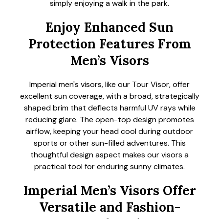
simply enjoying a walk in the park.
Enjoy Enhanced Sun
Protection Features From
Men’s Visors
Imperial men's visors, like our Tour Visor, offer
excellent sun coverage, with a broad, strategically
shaped brim that deflects harmful UV rays while
reducing glare. The open-top design promotes
airflow, keeping your head cool during outdoor
sports or other sun-filled adventures. This
thoughtful design aspect makes our visors a
practical tool for enduring sunny climates.
Imperial Men’s Visors Offer
Versatile and Fashion-