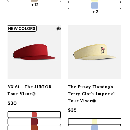
+ 12
+ 2
NEW COLORS
Y3161 - The JUNIOR
The Fuzzy Flamingo -
Tour Visor®
Terry Cloth Imperial
Tour Visor®
Regular price
$30
Regular price
$35