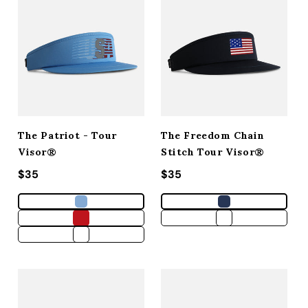
The Patriot - Tour
The Freedom Chain
Visor®
Stitch Tour Visor®
Regular price
$35
Regular price
$35