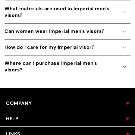
What materials are used in Imperial men's
visors?
Can women wear Imperial men's visors?
How do I care for my Imperial visor?
Where can I purchase Imperial men's
visors?
COMPANY
HELP
LINKS