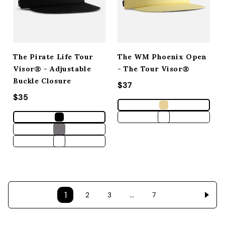
The Pirate Life Tour
The WM Phoenix Open
Visor® - Adjustable
- The Tour Visor®
Buckle Closure
Regular price
$37
Regular price
$35
1
…
2
3
7