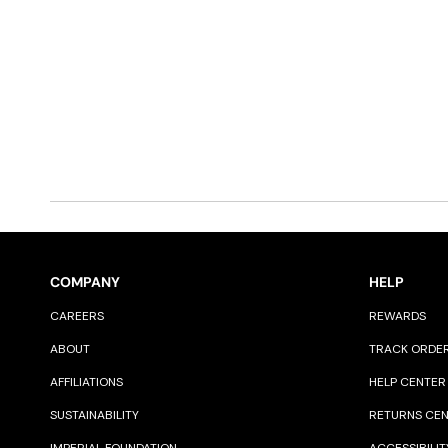
COMPANY
HELP
CAREERS
REWARDS
ABOUT
TRACK ORDE
AFFILIATIONS
HELP CENTER
SUSTAINABILITY
RETURNS CE
IMPERIAL FOUNDATION
ACCESSIBILIT