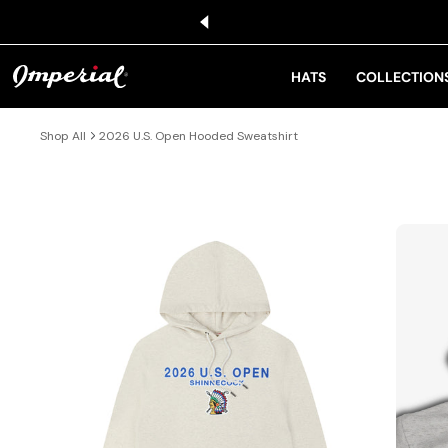
KIP TO CONTENT
HATS
COLLECTION
Shop All
2026 U.S. Open Hooded Sweatshirt
IP TO PRODUCT INFORMATION