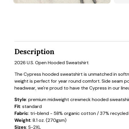
Description
2026 U.S. Open Hooded Sweatshirt
The Cypress hooded sweatshirt is unmatched in softnes
weight is perfect for year round comfort. Side seam p
headwear, we're proud to have the Cypress in our line
Style
: premium midweight crewneck hooded sweatshi
Fit
: standard
Fabric
: tri-blend - 58% organic cotton / 37% recycle
Weight
: 8.1 oz. (270gsm)
Sizes
: S-2XL