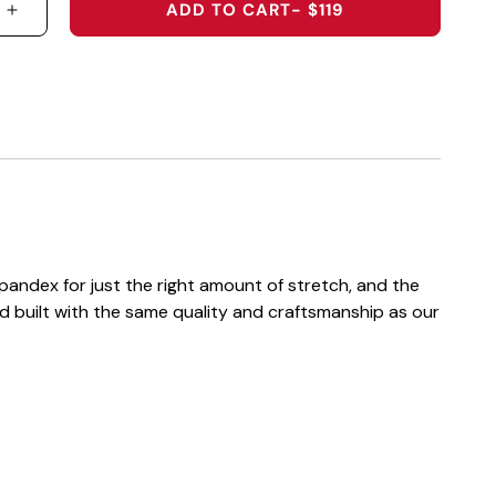
ADD TO CART
- $119
 QUANTITY FOR 2026 U.S. OPEN HOODED SWEATSH
INCREASE QUANTITY FOR 2026 U.S. OPEN HOODE
andex for just the right amount of stretch, and the
d built with the same quality and craftsmanship as our