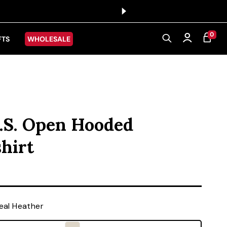
0 ITEMS
0
CART
Log in
FTS
WHOLESALE
.S. Open Hooded
hirt
ice
al Heather