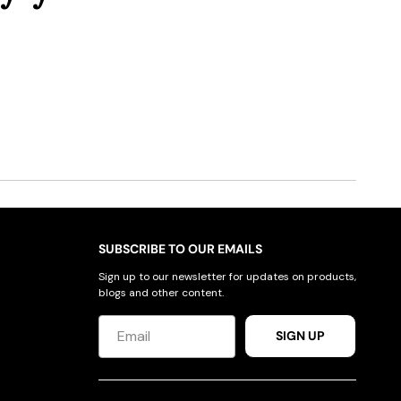
SUBSCRIBE TO OUR EMAILS
Sign up to our newsletter for updates on products,
blogs and other content.
SIGN UP