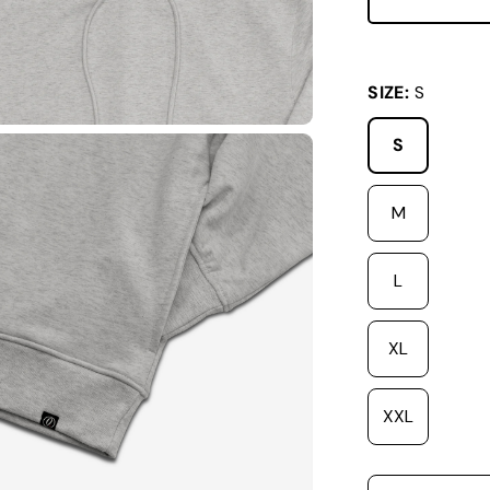
SIZE:
S
S
M
L
XL
XXL