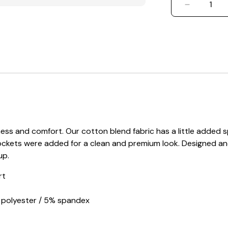
DECREASE
s and comfort. Our cotton blend fabric has a little added sp
ockets were added for a clean and premium look. Designed an
up.
rt
d polyester / 5% spandex