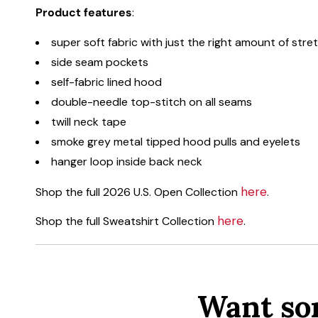
Product features
:
super soft fabric with just the right amount of stre
side seam pockets
self-fabric lined hood
double-needle top-stitch on all seams
twill neck tape
smoke grey metal tipped hood pulls and eyelets
hanger loop inside back neck
here
Shop the full 2026 U.S. Open Collection
.
here
Shop the full Sweatshirt Collection
.
Want so