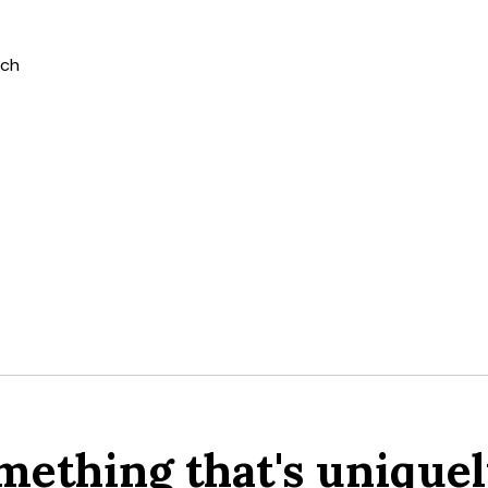
tch
mething that's uniquel