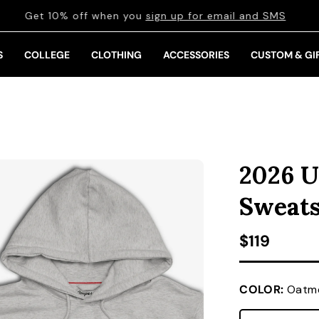
Get 10% off when you
sign up for email and SMS
S
COLLEGE
CLOTHING
ACCESSORIES
CUSTOM & GI
2026 U
Sweats
Regular pr
$119
COLOR:
Oatme