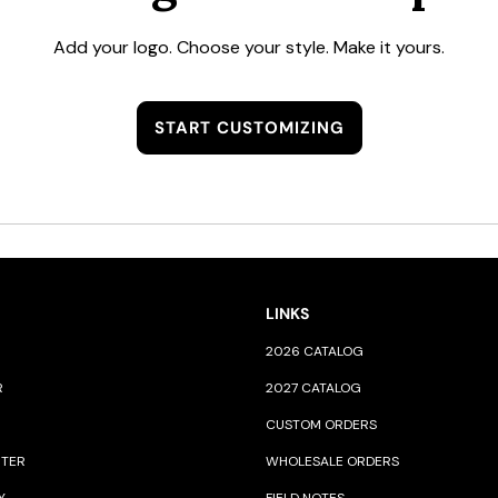
Add your logo. Choose your style. Make it yours.
START CUSTOMIZING
LINKS
2026 CATALOG
R
2027 CATALOG
CUSTOM ORDERS
NTER
WHOLESALE ORDERS
Y
FIELD NOTES