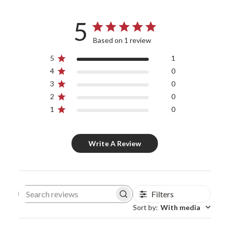
5
Based on 1 review
5
1
4
0
3
0
2
0
1
0
Write A Review
Filters
Search reviews
Sort by
:
With media