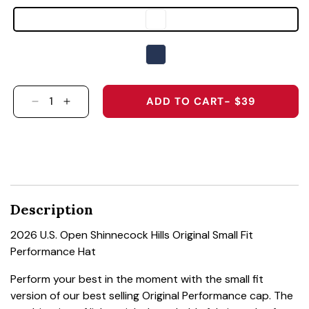
ADD TO CART
- $39
DECREASE QUANTITY FOR 2026 U.S. OPEN SHI
INCREASE QUANTITY FOR 2026 U.S. OP
Description
2026 U.S. Open Shinnecock Hills Original Small Fit
Performance Hat
Perform your best in the moment with the small fit
version of our best selling Original Performance cap. The