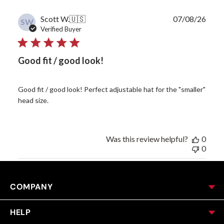
Publ
Scott W.
🇺🇸
07/08/26
SW
date
Verified Buyer
Good fit / good look!
Good fit / good look! Perfect adjustable hat for the "smaller"
head size.
Was this review helpful?
0
0
COMPANY
HELP