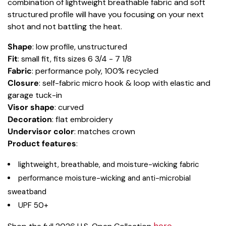
combination of lightweight breathable fabric and soft
structured profile will have you focusing on your next
shot and not battling the heat.
Shape
: low profile, unstructured
Fit
: small fit, fits sizes 6 3/4 - 7 1/8
Fabric
: performance poly, 100% recycled
Closure
: self-fabric micro hook & loop with elastic and
garage tuck-in
Visor shape
: curved
Decoration
: flat embroidery
Undervisor color
: matches crown
Product features
:
lightweight, breathable, and moisture-wicking fabric
performance moisture-wicking and anti-microbial
sweatband
UPF 50+