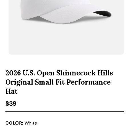
ACCESSORIES
CUSTOM & GIFTS
WHOLESALE
OPEN MEDIA 1 IN MODAL
O
2026 U.S. Open Shinnecock Hills
Original Small Fit Performance
Hat
Regular price
$39
COLOR:
White