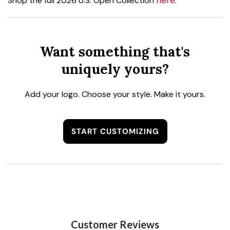
here
Shop the full 2026 U.S. Open Collection
.
Want something that's
uniquely yours?
Add your logo. Choose your style. Make it yours.
START CUSTOMIZING
Customer Reviews