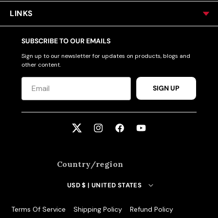
LINKS
SUBSCRIBE TO OUR EMAILS
Sign up to our newsletter for updates on products, blogs and
other content.
SIGN UP
Twitter
Instagram
Facebook
YouTube
Country/region
USD $ | UNITED STATES
Terms Of Service
Shipping Policy
Refund Policy