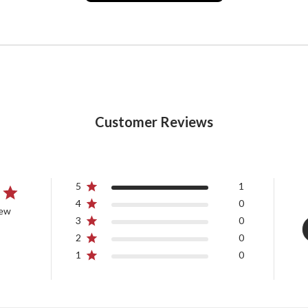
Customer Reviews
5
1
4
0
iew
3
0
2
0
1
0