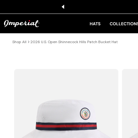
KIP TO CONTENT
HATS
COLLECTION
Shop All
2026 U.S. Open Shinnecock Hills Patch Bucket Hat
IP TO PRODUCT INFORMATION