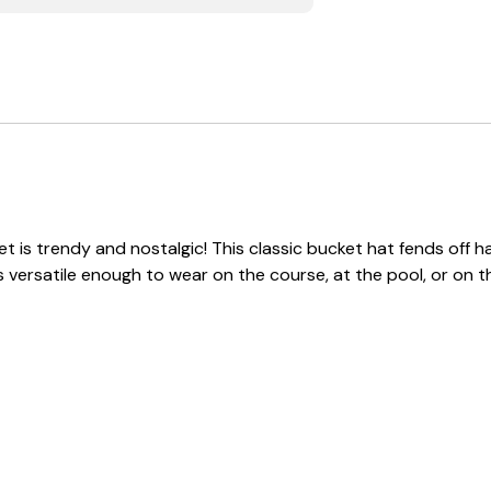
 is trendy and nostalgic! This classic bucket hat fends off har
s versatile enough to wear on the course, at the pool, or on t