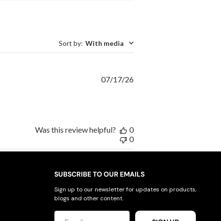
Sort by
:
With media
Published
07/17/26
date
Was this review helpful?
0
0
SUBSCRIBE TO OUR EMAILS
Sign up to our newsletter for updates on products,
blogs and other content.