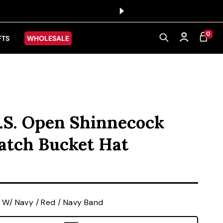
0 ITEMS
0
CART
Log in
FTS
WHOLESALE
.S. Open Shinnecock
Patch Bucket Hat
ice
 W/ Navy / Red / Navy Band