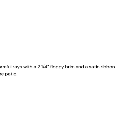
mful rays with a 2 1/4" floppy brim and a satin ribbon.
he patio.