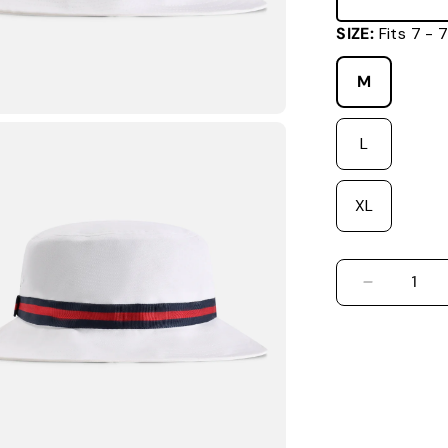
SIZE:
Fits 7 -
M
L
XL
DECREASE