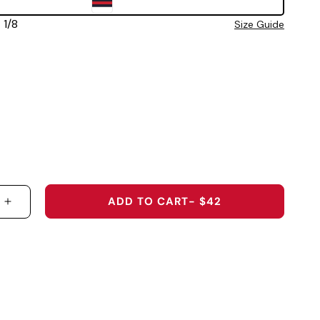
 7 1/8
Size Guide
ADD TO CART
- $42
 QUANTITY FOR 2026 U.S. OPEN SHINNECOCK HILL
INCREASE QUANTITY FOR 2026 U.S. OPEN SHINN