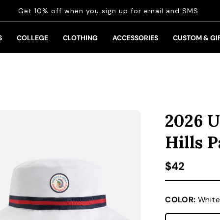
Get 10% off when you
sign up for email and SMS
S
COLLEGE
CLOTHING
ACCESSORIES
CUSTOM & GI
2026 U
Hills 
Regular pr
$42
COLOR:
White