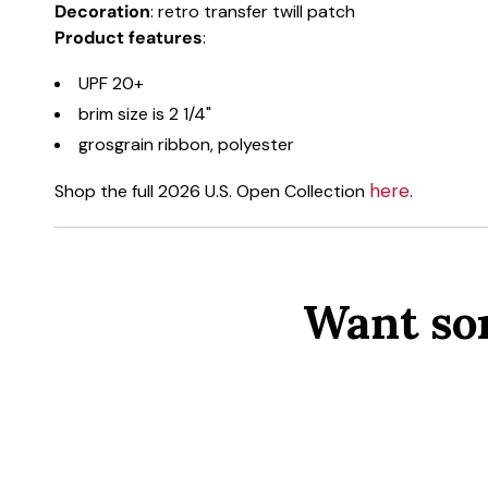
Decoration
: retro transfer twill patch
Product features
:
UPF 20+
brim size is 2 1/4"
grosgrain ribbon, polyester
here
Shop the full 2026 U.S. Open Collection
.
Want so