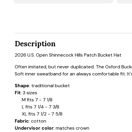
Description
2026 U.S. Open Shinnecock Hills Patch Bucket Hat
Often imitated, but never duplicated. The Oxford Bucket
Soft inner sweatband for an always comfortable fit. It'
Shape
: traditional bucket
Fit
: 3 sizes
M fits 7 - 7 1/8
L fits 7 1/4 - 7 3/8
XL fits 7 1/2 - 7 5/8
Fabric
: cotton
Undervisor color
: matches crown