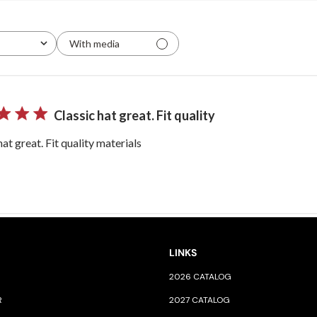
With media
Classic hat great. Fit quality
hat great. Fit quality materials
LINKS
2026 CATALOG
R
2027 CATALOG