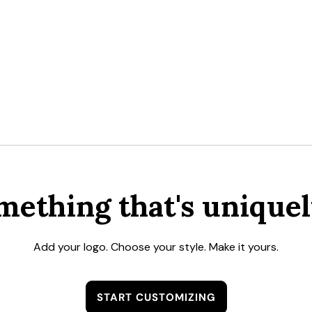
mething that's uniquel
Add your logo. Choose your style. Make it yours.
START CUSTOMIZING