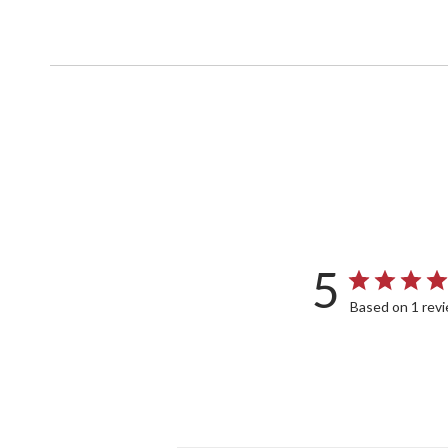
5
Based on 1 rev