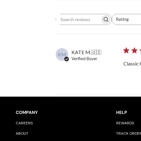
Rating
Search reviews
All ratings
KATE M.
🇺🇸
KM
Verified Buyer
Classic 
COMPANY
HELP
CAREERS
REWARDS
ABOUT
TRACK ORDE