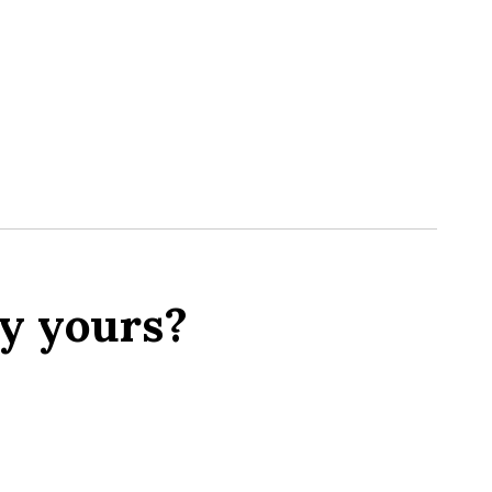
y yours?