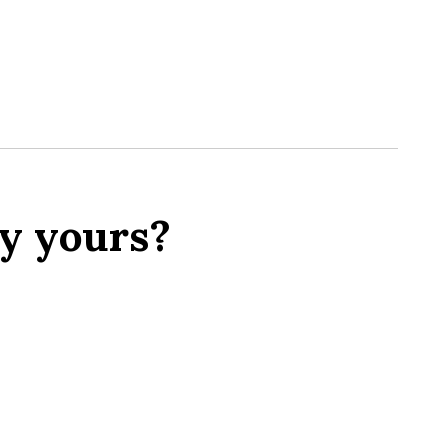
y yours?