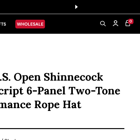
0 ITEMS
0
CART
Log in
FTS
WHOLESALE
.S. Open Shinnecock
Script 6-Panel Two-Tone
mance Rope Hat
ice