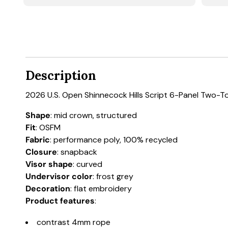
Description
2026 U.S. Open Shinnecock Hills Script 6-Panel Two-
Shape
: mid crown, structured
Fit
: OSFM
Fabric
: performance poly, 100% recycled
Closure
: snapback
Visor shape
: curved
Undervisor color
: frost grey
Decoration
: flat embroidery
Product features
:
contrast 4mm rope