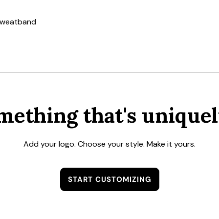
 sweatband
mething that's uniquel
Add your logo. Choose your style. Make it yours.
START CUSTOMIZING