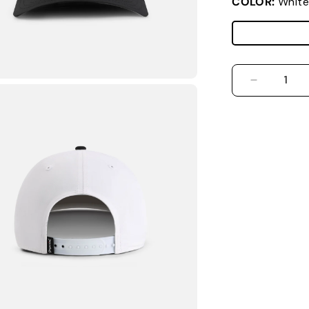
COLOR:
White
DECREASE