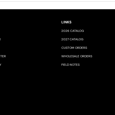
LINKS
2026 CATALOG
R
2027 CATALOG
CUSTOM ORDERS
NTER
WHOLESALE ORDERS
Y
FIELD NOTES