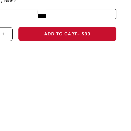
 / Black
ADD TO CART
- $39
 QUANTITY FOR 2026 U.S. OPEN SHINNECOCK HILL
INCREASE QUANTITY FOR 2026 U.S. OPEN SHINN