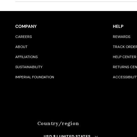
COMPANY
HELP
CAREERS
REWARDS
ABOUT
TRACK ORDE
AFFILIATIONS
HELP CENTER
SUSTAINABILITY
RETURNS CE
IMPERIAL FOUNDATION
ACCESSIBILIT
Country/region
USD $ | UNITED STATES