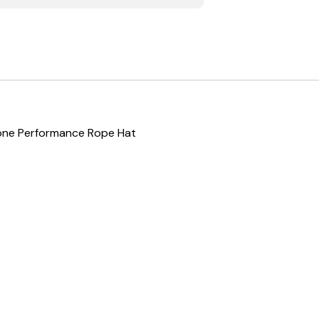
Tone Performance Rope Hat