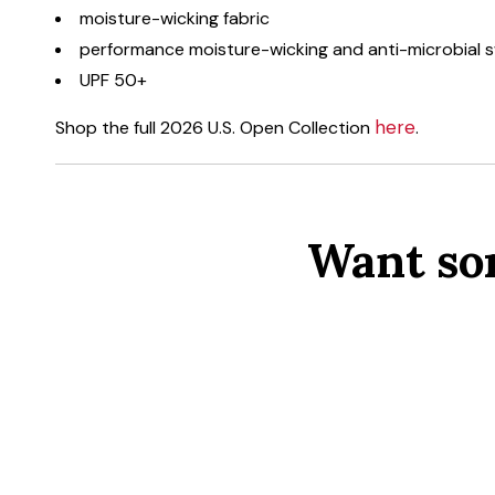
moisture-wicking fabric
performance moisture-wicking and anti-microbial
UPF 50+
here
Shop the full 2026 U.S. Open Collection
.
Want so