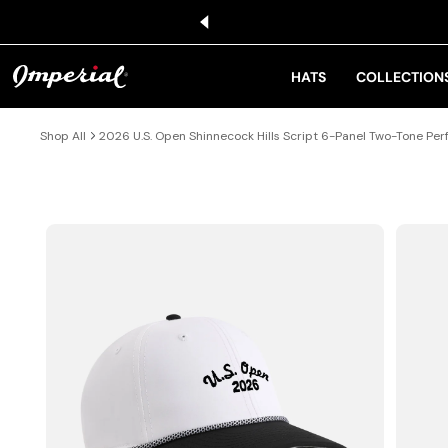
KIP TO CONTENT
HATS
COLLECTION
Shop All
2026 U.S. Open Shinnecock Hills Script 6-Panel Two-Tone P
IP TO PRODUCT INFORMATION