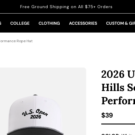
Free Ground Shipping on All $75+ Orders
S
COLLEGE
CLOTHING
ACCESSORIES
CUSTOM & GI
erformance Rope Hat
2026 U
Hills 
Perfor
Regular pr
$39