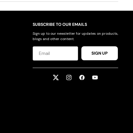
SUBSCRIBE TO OUR EMAILS
Sign up to our newsletter for updates on products,
blogs and other content.
SIGN UP
Twitter
Instagram
Facebook
YouTube