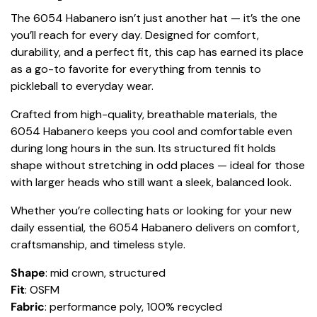
The 6054 Habanero isn’t just another hat — it’s the one
you’ll reach for every day. Designed for comfort,
durability, and a perfect fit, this cap has earned its place
as a go-to favorite for everything from tennis to
pickleball to everyday wear.
Crafted from high-quality, breathable materials, the
6054 Habanero keeps you cool and comfortable even
during long hours in the sun. Its structured fit holds
shape without stretching in odd places — ideal for those
with larger heads who still want a sleek, balanced look.
Whether you’re collecting hats or looking for your new
daily essential, the 6054 Habanero delivers on comfort,
craftsmanship, and timeless style.
Shape
: mid crown, structured
Fit
: OSFM
Fabric
: performance poly, 100% recycled