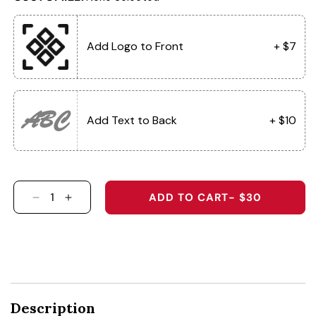
Add Logo to Front
+ $7
ABC
Add Text to Back
+ $10
ADD TO CART
- $30
DECREASE QUANTITY FOR 6054 - THE HABAN
INCREASE QUANTITY FOR 6054 - THE
Description