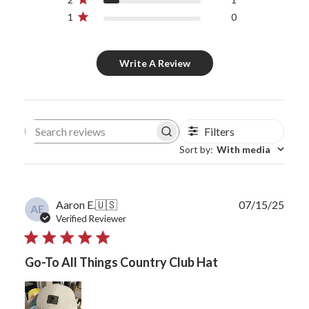
1
0
Write A Review
Filters
Search reviews
Sort by
:
With media
Publ
Aaron E.
🇺🇸
07/15/25
AE
date
Verified Reviewer
Go-To All Things Country Club Hat