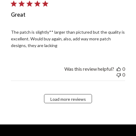
Great
The patch is slightly** larger than pictured but the quality is
excellent. Would buy again‚ also, add way more patch
designs, they are lacking
Was this review helpful?
0
0
Load more reviews