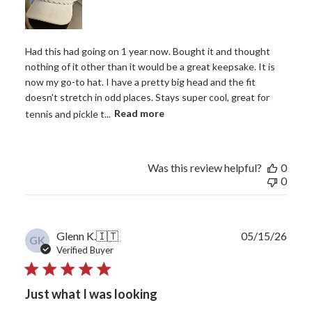
Had this had going on 1 year now. Bought it and thought
nothing of it other than it would be a great keepsake. It is
now my go-to hat. I have a pretty big head and the fit
doesn't stretch in odd places. Stays super cool, great for
tennis and pickle t...
Read more
Was this review helpful?
0
0
Publ
Glenn K.
🇮🇹
05/15/26
GK
date
Verified Buyer
Just what I was looking