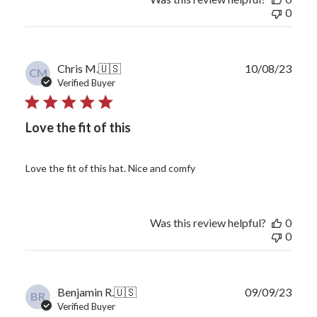
0
Publ
Chris M.
🇺🇸
10/08/23
CM
date
Verified Buyer
Love the fit of this
Love the fit of this hat. Nice and comfy
Was this review helpful?
0
0
Publ
Benjamin R.
🇺🇸
09/09/23
BR
date
Verified Buyer