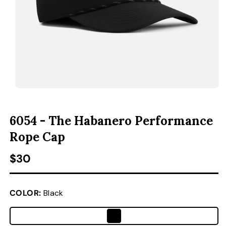
ACCESSORIES
CUSTOM & GIFTS
WHOLESALE
OPEN MEDIA 1 IN MODAL
O
6054 - The Habanero Performance
Rope Cap
Regular price
$30
COLOR:
Black