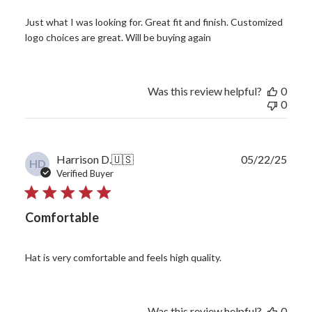
Just what I was looking for. Great fit and finish. Customized
logo choices are great. Will be buying again
Was this review helpful?
0
0
Publ
Harrison D.
🇺🇸
05/22/25
HD
date
Verified Buyer
Comfortable
Hat is very comfortable and feels high quality.
Was this review helpful?
0