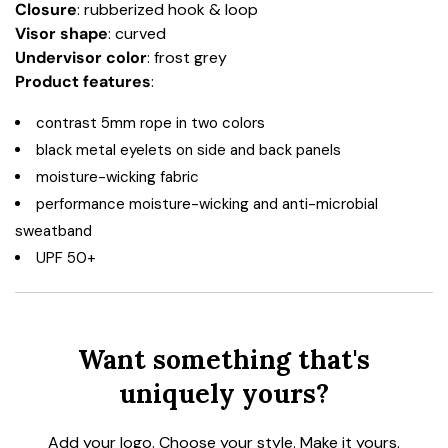
Closure
: rubberized hook & loop
Visor shape
: curved
Undervisor color
: frost grey
Product features
:
contrast 5mm rope in two colors
black metal eyelets on side and back panels
moisture-wicking fabric
performance moisture-wicking and anti-microbial
sweatband
UPF 50+
Want something that's
uniquely yours?
Add your logo. Choose your style. Make it yours.