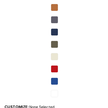
CUSTOMIZE:
None Selected