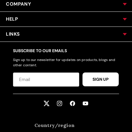
COMPANY
HELP
LINKS
SUBSCRIBE TO OUR EMAILS
Sign up to our newsletter for updates on products, blogs and
other content.
SIGN UP
Twitter
Instagram
Facebook
YouTube
Country/region