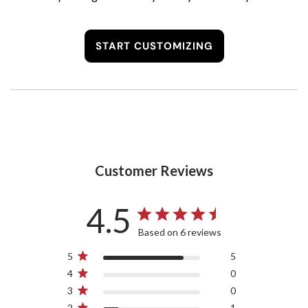
START CUSTOMIZING
Customer Reviews
4.5
Based on 6 reviews
5
5
4
0
3
0
2
1