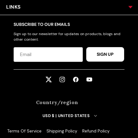
LINKS
SUBSCRIBE TO OUR EMAILS
Sign up to our newsletter for updates on products, blogs and
other content.
SIGN UP
Twitter
Instagram
Facebook
YouTube
Country/region
USD $ | UNITED STATES
Terms Of Service
Shipping Policy
Refund Policy