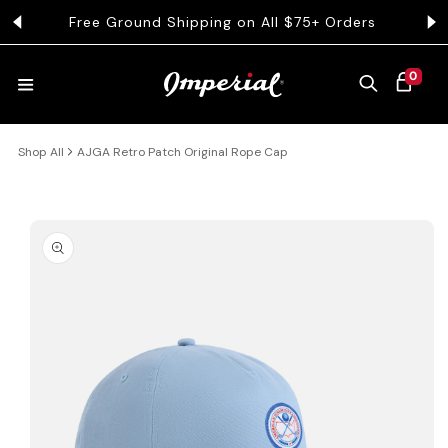
KIP TO CONTENT
Free Ground Shipping on All $75+ Orders
Get 
0 ITEMS
0
CART
Shop All
AJGA Retro Patch Original Rope Cap
HATS
COLLECTIONS
 PRODUCT INFORMATION
COLLEGE
CLOTHING