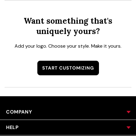
Want something that's
uniquely yours?
Add your logo. Choose your style. Make it yours.
START CUSTOMIZING
COMPANY
HELP