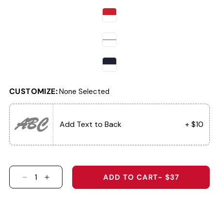
CUSTOMIZE:
None Selected
ABC
Add Text to Back
+ $10
ADD TO CART
- $37
DECREASE QUANTITY FOR AJGA RETRO PATCH 
INCREASE QUANTITY FOR AJGA RETRO 