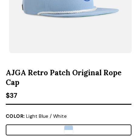
ACCESSORIES
CUSTOM & GIFTS
WHOLESALE
OPEN MEDIA 1 IN MODAL
O
AJGA Retro Patch Original Rope
Cap
Regular price
$37
COLOR:
Light Blue / White