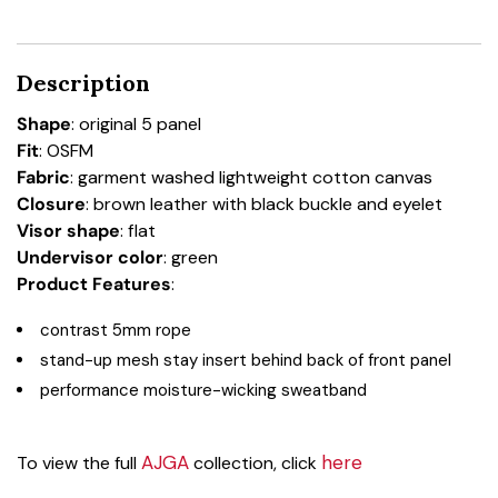
Description
Shape
: original 5 panel
Fit
: OSFM
Fabric
: garment washed lightweight cotton canvas
Closure
: brown leather with black buckle and eyelet
Visor shape
: flat
Undervisor color
: green
Product Features
:
contrast 5mm rope
stand-up mesh stay insert behind back of front panel
performance moisture-wicking sweatband
AJGA
here
To view the full
collection, click