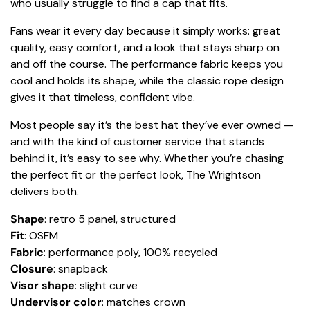
who usually struggle to find a cap that fits.
Fans wear it every day because it simply works: great
quality, easy comfort, and a look that stays sharp on
and off the course. The performance fabric keeps you
cool and holds its shape, while the classic rope design
gives it that timeless, confident vibe.
Most people say it’s the best hat they’ve ever owned —
and with the kind of customer service that stands
behind it, it’s easy to see why. Whether you’re chasing
the perfect fit or the perfect look, The Wrightson
delivers both.
Shape
: retro 5 panel, structured
Fit
: OSFM
Fabric
: performance poly, 100% recycled
Closure
: snapback
Visor shape
: slight curve
Undervisor color
: matches crown