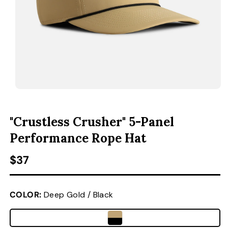
ACCESSORIES
CUSTOM & GIFTS
WHOLESALE
OPEN MEDIA 1 IN MODAL
O
"Crustless Crusher" 5-Panel
Performance Rope Hat
Regular price
$37
COLOR:
Deep Gold / Black