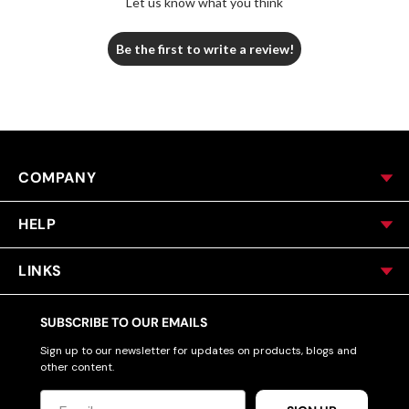
Let us know what you think
Be the first to write a review!
COMPANY
HELP
LINKS
SUBSCRIBE TO OUR EMAILS
Sign up to our newsletter for updates on products, blogs and
other content.