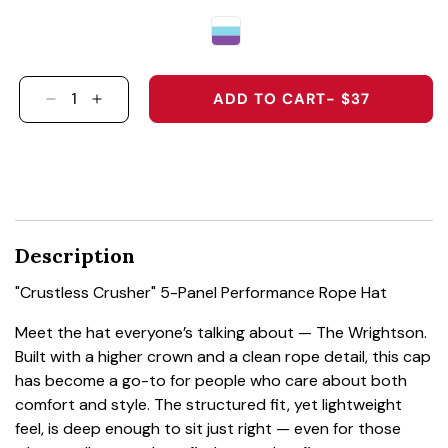
ADD TO CART
- $37
DECREASE QUANTITY FOR &QUOT;CRUSTLESS
INCREASE QUANTITY FOR &QUOT;CRUS
Description
"Crustless Crusher" 5-Panel Performance Rope Hat
Meet the hat everyone’s talking about — The Wrightson.
Built with a higher crown and a clean rope detail, this cap
has become a go-to for people who care about both
comfort and style. The structured fit, yet lightweight
feel, is deep enough to sit just right — even for those