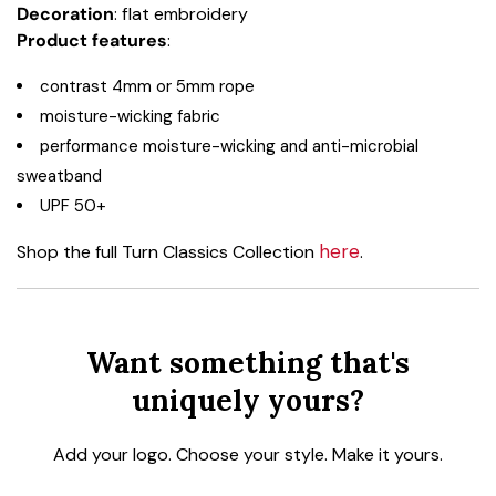
Decoration
: flat embroidery
Product
features
:
contrast 4mm or 5mm rope
moisture-wicking fabric
performance moisture-wicking and anti-microbial
sweatband
UPF 50+
here
Shop the full Turn Classics Collection
.
Want something that's
uniquely yours?
Add your logo. Choose your style. Make it yours.