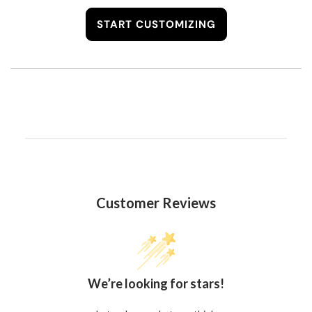
START CUSTOMIZING
Customer Reviews
We’re looking for stars!