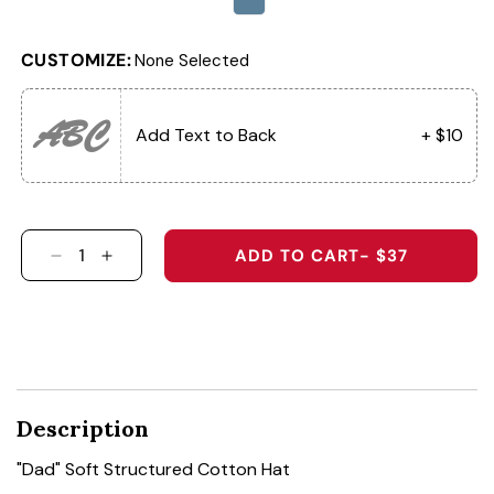
CUSTOMIZE:
None Selected
ABC
Add Text to Back
+ $10
ADD TO CART
- $37
DECREASE QUANTITY FOR &QUOT;DAD&QUOT;
INCREASE QUANTITY FOR &QUOT;DAD&
Description
"Dad" Soft Structured Cotton Hat