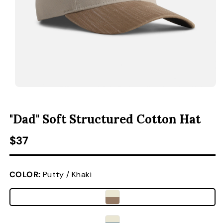
ACCESSORIES
CUSTOM & GIFTS
WHOLESALE
OPEN MEDIA 1 IN MODAL
O
"Dad" Soft Structured Cotton Hat
Regular price
$37
COLOR:
Putty / Khaki