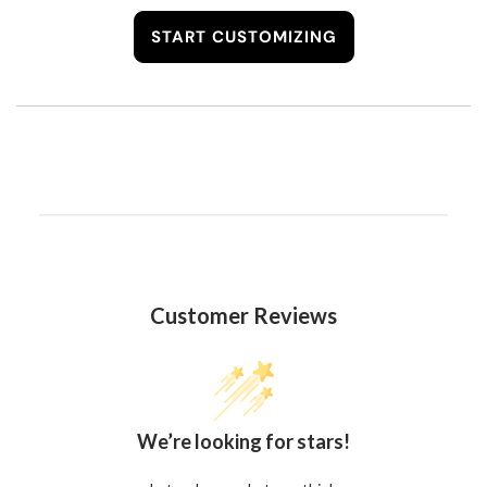
START CUSTOMIZING
Customer Reviews
We’re looking for stars!