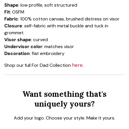
Shape
: low profile, soft structured
Fit
: OSFM
Fabric
: 100% cotton canvas, brushed distress on visor
Closure
: self-fabric with metal buckle and tuck in
grommet
Visor shape
: curved
Undervisor color
: matches visor
Decoration
: flat embroidery
here
Shop our full For Dad Collection
.
Want something that's
uniquely yours?
Add your logo. Choose your style. Make it yours.