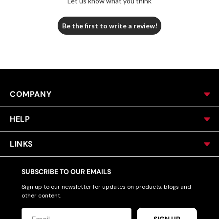
Let us know what you think
Be the first to write a review!
COMPANY
HELP
LINKS
SUBSCRIBE TO OUR EMAILS
Sign up to our newsletter for updates on products, blogs and
other content.