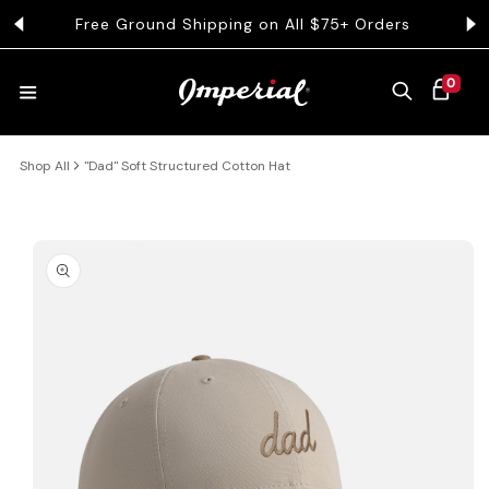
KIP TO CONTENT
Free Ground Shipping on All $75+ Orders
Get 
0 ITEMS
0
CART
Shop All
"Dad" Soft Structured Cotton Hat
HATS
COLLECTIONS
 PRODUCT INFORMATION
COLLEGE
CLOTHING