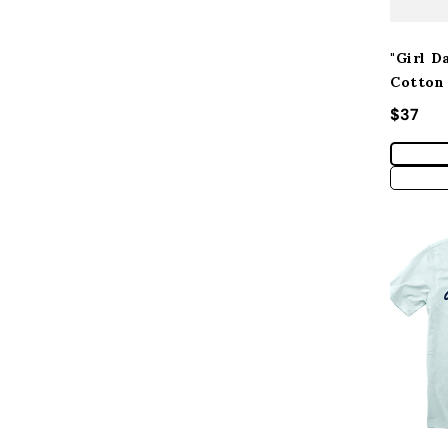
"Girl D
Cotton
Regular
$37