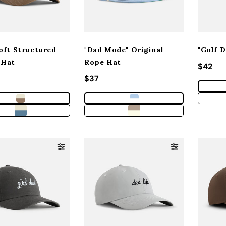
oft Structured
"Dad Mode" Original
"Golf 
 Hat
Rope Hat
Regula
$42
 price
Regular price
$37