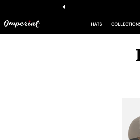
KIP TO CONTENT
HATS
COLLECTION