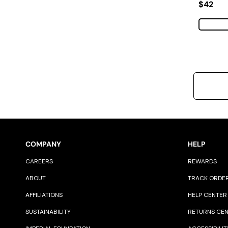
Regular
$42
COMPANY
HELP
CAREERS
REWARDS
ABOUT
TRACK ORDE
AFFILIATIONS
HELP CENTER
SUSTAINABILITY
RETURNS CE