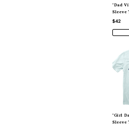
"Dad Vi
Sleeve 
Regular
$42
"Girl D
Sleeve 