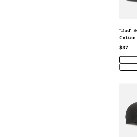
"Dad" S
Cotton
Regular
$37