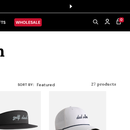
0 ITEMS
0
CART
Log in
FTS
WHOLESALE
n
27 products
SORT BY: