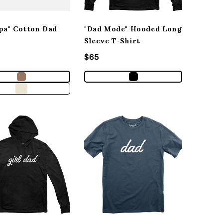
pa" Cotton Dad
"Dad Mode" Hooded Long
Sleeve T-Shirt
r price
Regular price
$65