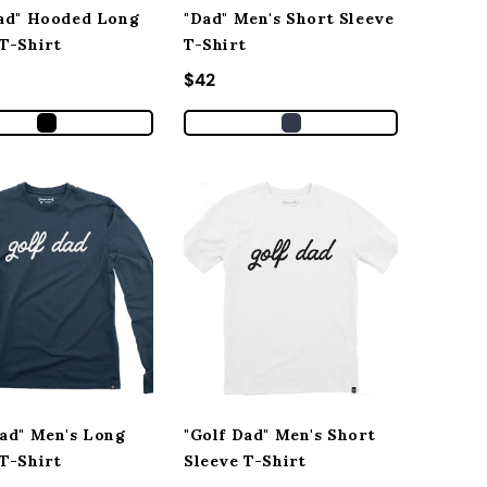
Dad" Hooded Long
"Dad" Men's Short Sleeve
 T-Shirt
T-Shirt
r price
Regular price
$42
Dad" Men's Long
"Golf Dad" Men's Short
 T-Shirt
Sleeve T-Shirt