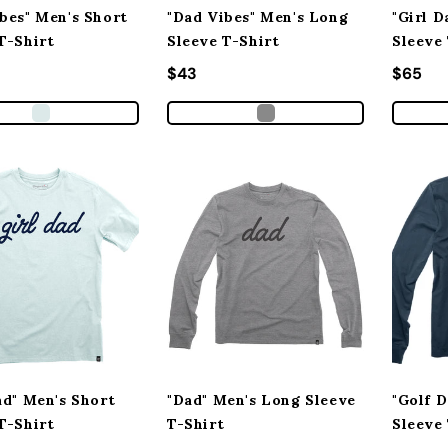
bes" Men's Short
"Dad Vibes" Men's Long
"Girl 
T-Shirt
Sleeve T-Shirt
Sleeve
 price
Regular price
$43
Regula
$65
ad" Men's Short
"Dad" Men's Long Sleeve
"Golf 
T-Shirt
T-Shirt
Sleeve