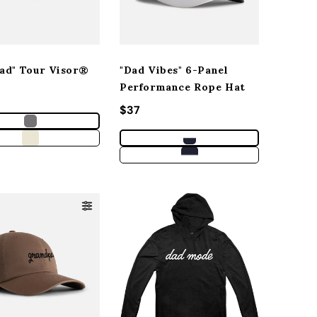
Dad" Tour Visor®
"Dad Vibes" 6-Panel
Performance Rope Hat
r price
Regular price
$37