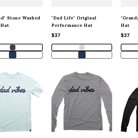
ad" Stone Washed
"Dad Life" Original
"Grand
 Hat
Performance Hat
Hat
 price
Regular price
$37
Regula
$37