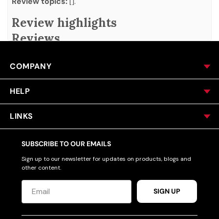
Review topics:
[].
Review highlights
Reviews
Q&A
COMPANY
HELP
LINKS
SUBSCRIBE TO OUR EMAILS
Sign up to our newsletter for updates on products, blogs and
other content.
SIGN UP