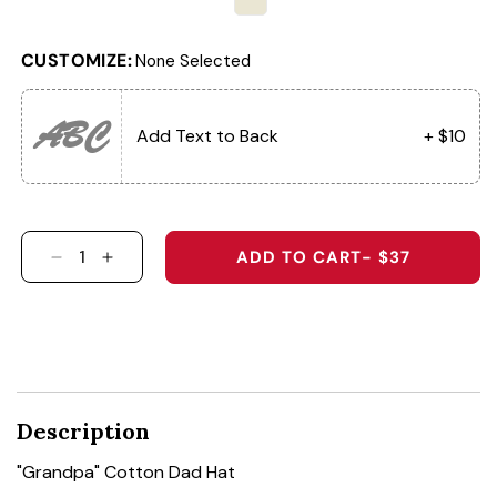
CUSTOMIZE:
None Selected
ABC
Add Text to Back
+ $10
ADD TO CART
- $37
DECREASE QUANTITY FOR &QUOT;GRANDPA&Q
INCREASE QUANTITY FOR &QUOT;GRA
Description
"Grandpa" Cotton Dad Hat