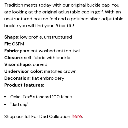
Tradition meets today with our original buckle cap. You
are looking at the original adjustable cap in golf. With an
unstructured cotton feel and a polished silver adjustable
buckle you will find your #bestfit!
Shape
: low profile, unstructured
Fit
: OSFM
Fabric
: garment washed cotton twill
Closure
: self-fabric with buckle
Visor shape
: curved
Undervisor color
: matches crown
Decoration:
flat embroidery
Product features
:
Oeko-Tex® standard 100 fabric
"dad cap"
here
Shop our full For Dad Collection
.