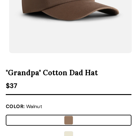
ACCESSORIES
CUSTOM & GIFTS
WHOLESALE
OPEN MEDIA 1 IN MODAL
O
"Grandpa" Cotton Dad Hat
Regular price
$37
COLOR:
Walnut