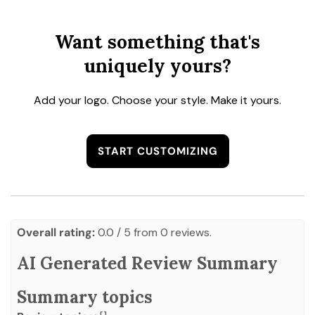
Want something that's
uniquely yours?
Add your logo. Choose your style. Make it yours.
START CUSTOMIZING
Overall rating:
0.0 / 5 from 0 reviews.
AI Generated Review Summary
Summary topics