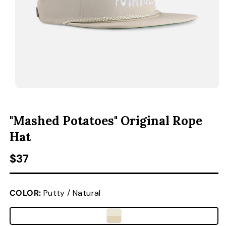
ACCESSORIES
CUSTOM & GIFTS
WHOLESALE
OPEN MEDIA 1 IN MODAL
O
"Mashed Potatoes" Original Rope
Hat
Regular price
$37
COLOR:
Putty / Natural