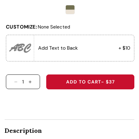
CUSTOMIZE:
None Selected
ABC
Add Text to Back
+ $10
ADD TO CART
- $37
DECREASE QUANTITY FOR &QUOT;MASHED PO
INCREASE QUANTITY FOR &QUOT;MASH
Description