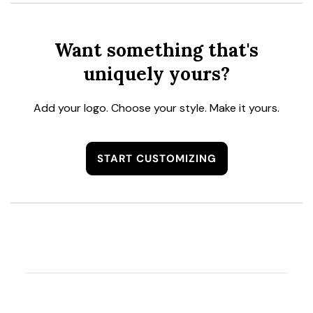
Want something that's
uniquely yours?
Add your logo. Choose your style. Make it yours.
START CUSTOMIZING