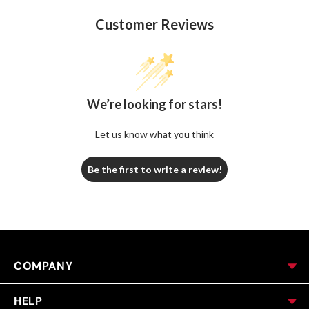
Customer Reviews
We’re looking for stars!
Let us know what you think
Be the first to write a review!
COMPANY
HELP