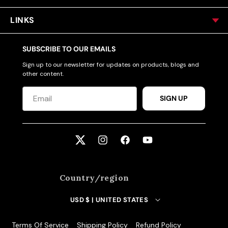
LINKS
SUBSCRIBE TO OUR EMAILS
Sign up to our newsletter for updates on products, blogs and
other content.
SIGN UP
Twitter
Instagram
Facebook
YouTube
Country/region
USD $ | UNITED STATES
Terms Of Service
Shipping Policy
Refund Policy