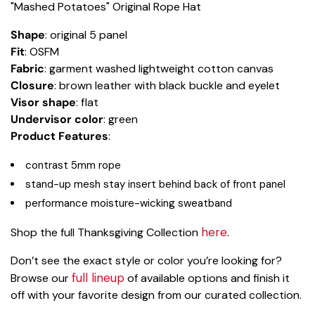
"Mashed Potatoes" Original Rope Hat
Shape
: original 5 panel
Fit
: OSFM
Fabric
: garment washed lightweight cotton canvas
Closure
: brown leather with black buckle and eyelet
Visor shape
: flat
Undervisor color
: green
Product Features
:
contrast 5mm rope
stand-up mesh stay insert behind back of front panel
performance moisture-wicking sweatband
here
Shop the full Thanksgiving Collection
.
Don’t see the exact style or color you’re looking for?
full lineup
Browse our
of available options and finish it
off with your favorite design from our curated collection.