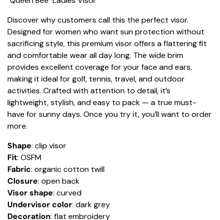
"Queen Bee" Ladies Visor
Discover why customers call this the perfect visor.
Designed for women who want sun protection without
sacrificing style, this premium visor offers a flattering fit
and comfortable wear all day long. The wide brim
provides excellent coverage for your face and ears,
making it ideal for golf, tennis, travel, and outdoor
activities. Crafted with attention to detail, it’s
lightweight, stylish, and easy to pack — a true must-
have for sunny days. Once you try it, you’ll want to order
more.
Shape
: clip visor
Fit
: OSFM
Fabric
: organic cotton twill
Closure
: open back
Visor shape
: curved
Undervisor color
: dark grey
Decoration
: flat embroidery