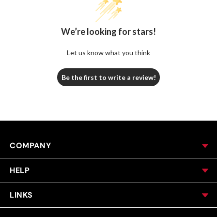
We’re looking for stars!
Let us know what you think
Be the first to write a review!
COMPANY
HELP
LINKS