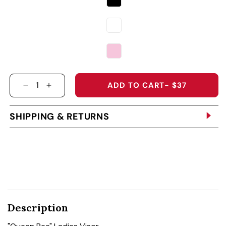
ADD TO CART
- $37
DECREASE QUANTITY FOR &QUOT;QUEEN BEE&
INCREASE QUANTITY FOR &QUOT;QUEEN
SHIPPING & RETURNS
Description