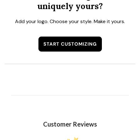
uniquely yours?
Add your logo. Choose your style. Make it yours.
START CUSTOMIZING
Customer Reviews