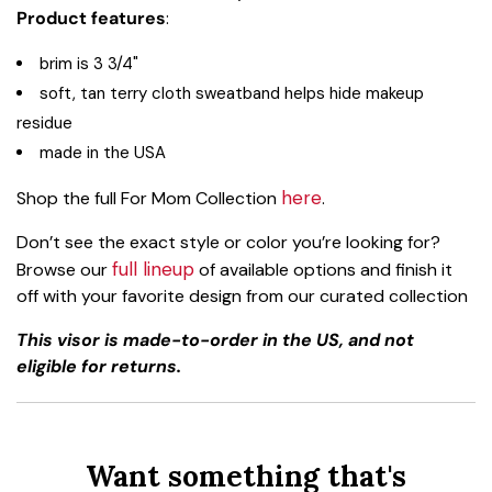
Product features
:
brim is 3 3/4"
soft, tan terry cloth sweatband helps hide makeup
residue
made in the USA
here
Shop the full For Mom Collection
.
Don’t see the exact style or color you’re looking for?
full lineup
Browse our
of available options and finish it
off with your favorite design from our curated collection
This visor is made-to-order in the US, and not
eligible for returns.
Want something that's