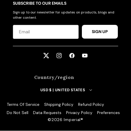
SUBSCRIBE TO OUR EMAILS
Sign up to our newsletter for updates on products, blogs and
other content.
SIGN UP
Twitter
Instagram
Facebook
YouTube
Country/region
USD $ | UNITED STATES
Terms Of Service
Shipping Policy
Refund Policy
Do Not Sell
Data Requests
Privacy Policy
Preferences
©️2026 Imperial®️