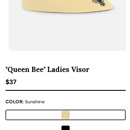
ACCESSORIES
CUSTOM & GIFTS
WHOLESALE
OPEN MEDIA 1 IN MODAL
O
"Queen Bee" Ladies Visor
Regular price
$37
COLOR:
Sunshine