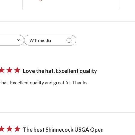
With media
Love the hat. Excellent quality
 hat. Excellent quality and great fit. Thanks.
The best Shinnecock USGA Open