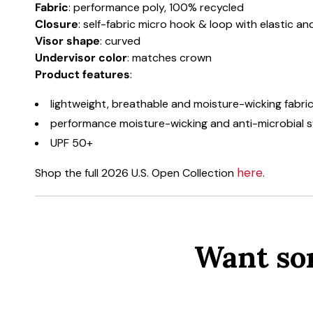
Fabric
: performance poly, 100% recycled
Closure
: self-fabric micro hook & loop with elastic a
Visor shape
: curved
Undervisor color
: matches crown
Product features
:
lightweight, breathable and moisture-wicking fabri
performance moisture-wicking and anti-microbial
UPF 50+
here
Shop the full 2026 U.S. Open Collection
.
Want so