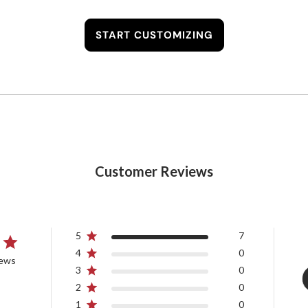
START CUSTOMIZING
Customer Reviews
5
7
4
0
iews
3
0
2
0
1
0