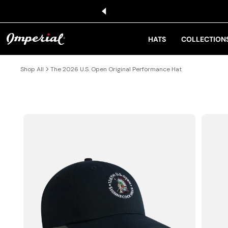
KIP TO CONTENT
HATS
COLLECTION
Shop All
The 2026 U.S. Open Original Performance Hat
IP TO PRODUCT INFORMATION