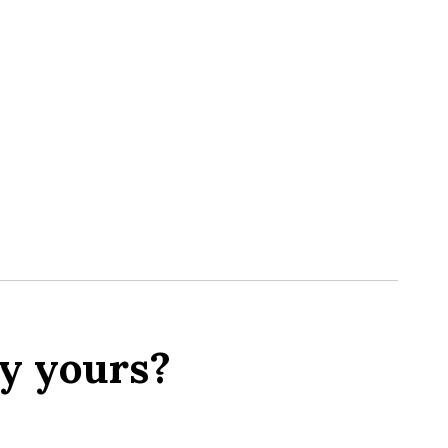
y yours?