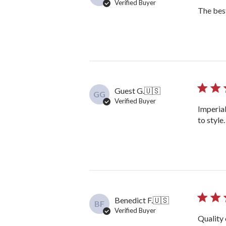
Verified Buyer
The bes
Guest G.
🇺🇸
GG
Verified Buyer
Imperial
to style
Benedict F.
🇺🇸
BF
Verified Buyer
Quality 