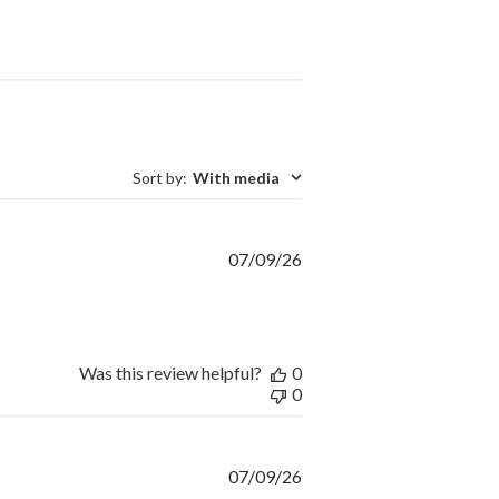
Sort by
:
With media
Published
07/09/26
date
Was this review helpful?
0
0
Published
07/09/26
date