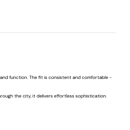
nd function. The fit is consistent and comfortable -
ough the city, it delivers effortless sophistication.