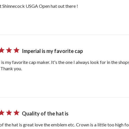
t Shinnecock USGA Open hat out there !
Imperial is my favorite cap
 is my favorite cap maker. It's the one I always look for in the shop
. Thank you.
Quality of the hat is
of the hat is great love the emblem etc. Crown is a little too high f