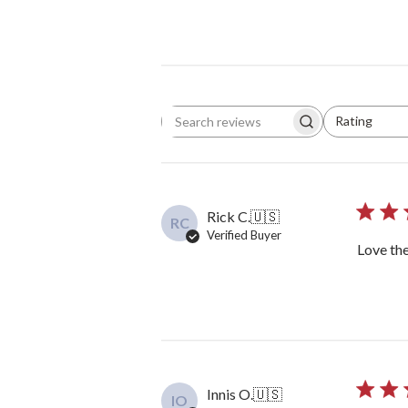
Rating
Search reviews
All ratings
Rick C.
🇺🇸
RC
Verified Buyer
Love the
Innis O.
🇺🇸
IO