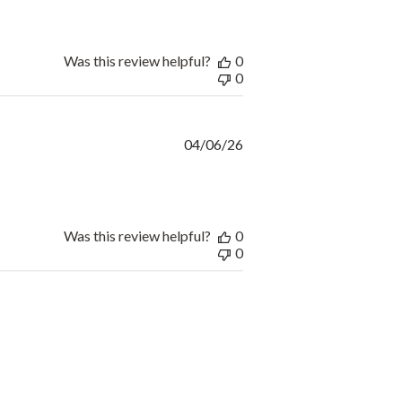
Was this review helpful?
0
0
Published
04/06/26
date
Was this review helpful?
0
0