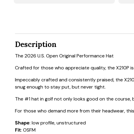
Description
The 2026 U.S. Open Original Performance Hat
Crafted for those who appreciate quality, the X210P is a
Impeccably crafted and consistently praised, the X210
snug enough to stay put, but never tight.
The #1 hat in golf not only looks good on the course, b
For those who demand more from their headwear, this h
Shape
: low profile, unstructured
Fit
: OSFM