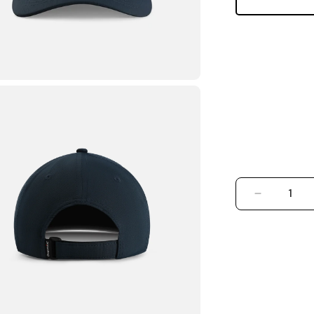
DECREASE