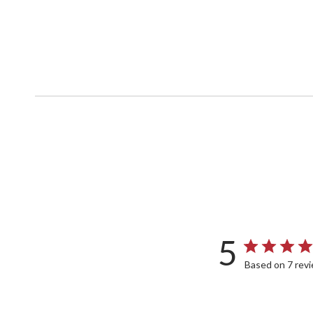
5
Based on 7 rev