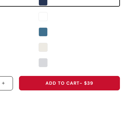
ADD TO CART
- $39
 QUANTITY FOR THE 2026 U.S. OPEN ORIGINAL PE
INCREASE QUANTITY FOR THE 2026 U.S. OPEN O