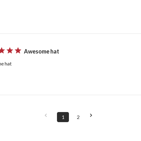
Awesome hat
e hat
1
2