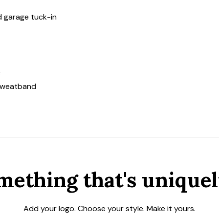
nd garage tuck-in
c
 sweatband
mething that's uniquel
Add your logo. Choose your style. Make it yours.