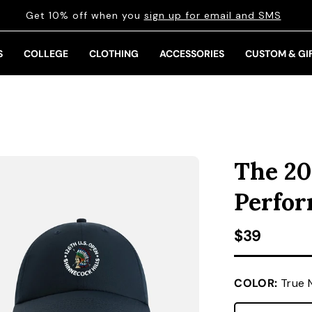
Get 10% off when you
sign up for email and SMS
S
COLLEGE
CLOTHING
ACCESSORIES
CUSTOM & GI
The 20
Perfo
Regular pr
$39
COLOR:
True 