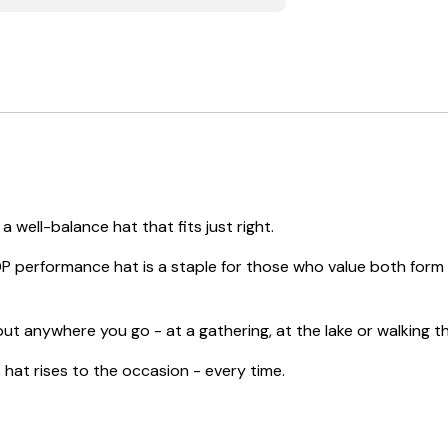
 well-balance hat that fits just right.
P performance hat is a staple for those who value both form a
ut anywhere you go - at a gathering, at the lake or walking thr
at rises to the occasion - every time.