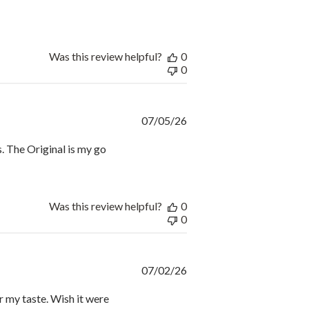
Was this review helpful?
0
0
Published
07/05/26
date
s. The Original is my go
Was this review helpful?
0
0
Published
07/02/26
date
or my taste. Wish it were