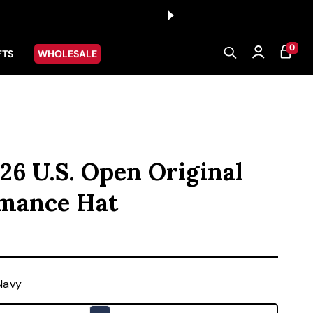
0 ITEMS
0
CART
Log in
FTS
WHOLESALE
26 U.S. Open Original
rmance Hat
ice
Navy