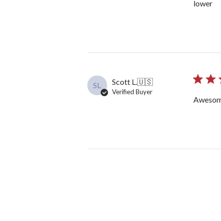
lower
Scott L.
🇺🇸
SL
Verified Buyer
Awesom