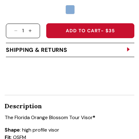
ADD TO CART
- $35
DECREASE QUANTITY FOR THE FLORIDA ORAN
INCREASE QUANTITY FOR THE FLORIDA
SHIPPING & RETURNS
Description
The Florida Orange Blossom Tour Visor®
Shape
: high profile visor
Fit
: OSFM