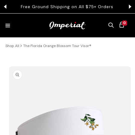
KIP TO CONTENT
Free Ground Shipping on All $75+ Orders
Get 
0 ITEMS
0
CART
Shop All
The Florida Orange Blossom Tour Visor®
HATS
COLLECTIONS
 PRODUCT INFORMATION
COLLEGE
CLOTHING