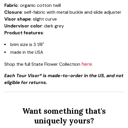
Fabric
: organic cotton twill
Closure
: self-fabric with metal buckle and slide adjuster
Visor shape
: slight curve
Undervisor color
: dark grey
Product features
:
brim size is 3 1/8"
made in the USA
here.
Shop the full State Flower Collection
Each Tour Visor® is made-to-order in the US, and not
eligible for returns.
Want something that's
uniquely yours?