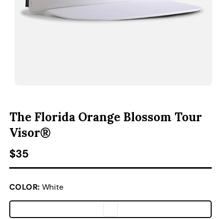
ACCESSORIES
CUSTOM & GIFTS
WHOLESALE
OPEN MEDIA 1 IN MODAL
O
The Florida Orange Blossom Tour
Visor®
Regular price
$35
COLOR:
White