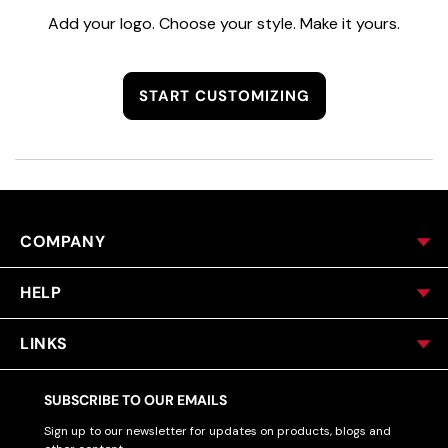
Add your logo. Choose your style. Make it yours.
START CUSTOMIZING
COMPANY
HELP
LINKS
SUBSCRIBE TO OUR EMAILS
Sign up to our newsletter for updates on products, blogs and