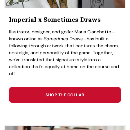
Imperial x Sometimes Draws
Illustrator, designer, and golfer Maria Cianchette—
known online as
Sometimes Draws
—has built a
following through artwork that captures the charm,
nostalgia, and personality of the game. Together,
we've translated that signature style into a
collection that's equally at home on the course and
off.
SHOP THE COLLAB