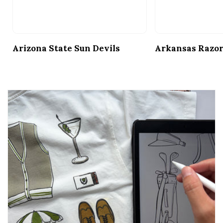
Arizona State Sun Devils
Arkansas Razo