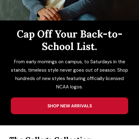
ACCESSORIES
CUSTOM & GIFTS
Cap Off Your Back-to-
School List.
WHOLESALE
From early mornings on campus, to Saturdays in the
stands, timeless style never goes out of season. Shop
hundreds of new styles featuring officially licensed
NCAA logos.
SHOP NEW ARRIVALS