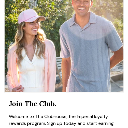
Join The Club.
Welcome to The Clubhouse, the Imperial loyalty
rewards program. Sign up today and start earning