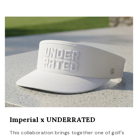
Imperial x UNDERRATED
This collaboration brings together one of golf's