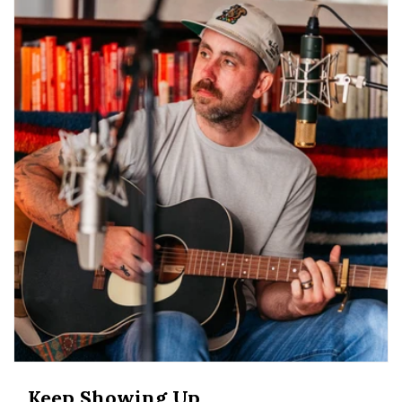
Keep Showing Up