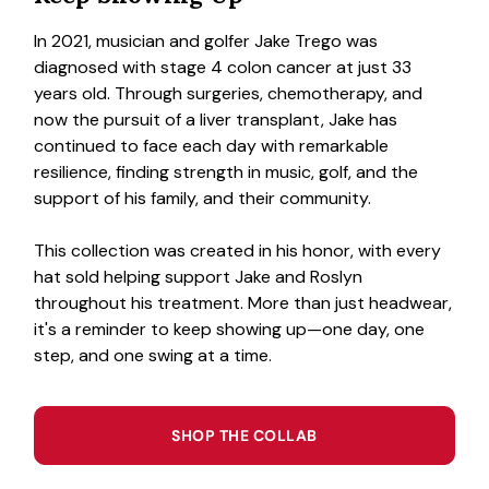
In 2021, musician and golfer Jake Trego was
diagnosed with stage 4 colon cancer at just 33
years old. Through surgeries, chemotherapy, and
now the pursuit of a liver transplant, Jake has
continued to face each day with remarkable
resilience, finding strength in music, golf, and the
support of his family, and their community.
This collection was created in his honor, with every
hat sold helping support Jake and Roslyn
throughout his treatment. More than just headwear,
it's a reminder to keep showing up—one day, one
step, and one swing at a time.
SHOP THE COLLAB