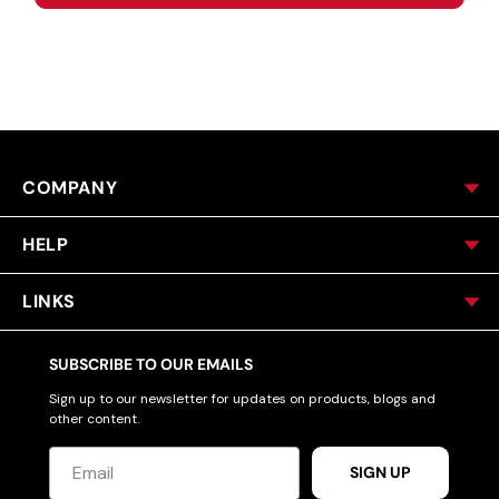
COMPANY
HELP
LINKS
SUBSCRIBE TO OUR EMAILS
Sign up to our newsletter for updates on products, blogs and
other content.
SIGN UP