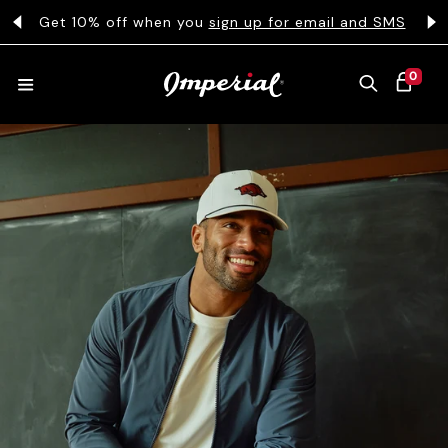
KIP TO CONTENT
s
Get 10% off when you
sign up for email and SMS
0 ITEMS
0
CART
HATS
COLLECTIONS
COLLEGE
CLOTHING