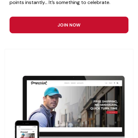
points instantly... It’s something to celebrate.
JOIN NOW