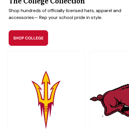
The College Collection
Shop hundreds of officially licensed hats, apparel and
accessories— Rep your school pride in style.
SHOP COLLEGE