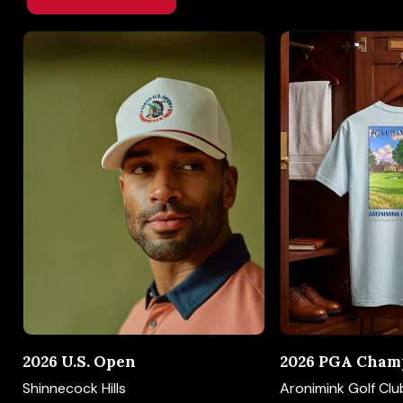
2026 U.S. Open
2026 PGA Cham
Shinnecock Hills
Aronimink Golf Clu