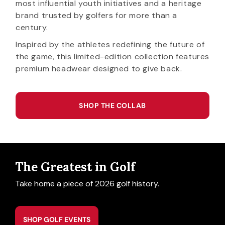
most influential youth initiatives and a heritage
brand trusted by golfers for more than a
century.
Inspired by the athletes redefining the future of
the game, this limited-edition collection features
premium headwear designed to give back.
SHOP THE COLLAB
The Greatest in Golf
Take home a piece of 2026 golf history.
SHOP GOLF EVENTS