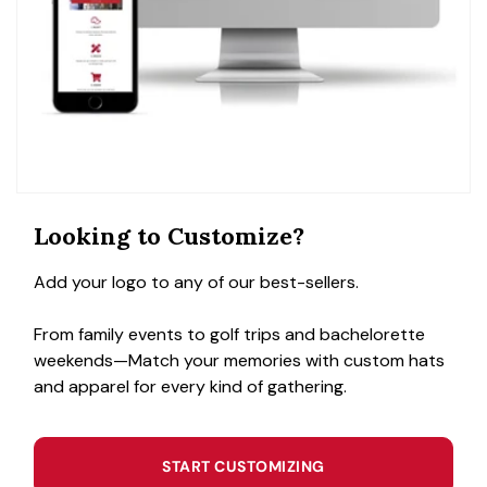
Looking to Customize?
Add your logo to any of our best-sellers.
From family events to golf trips and bachelorette
weekends—Match your memories with custom hats
and apparel for every kind of gathering.
START CUSTOMIZING