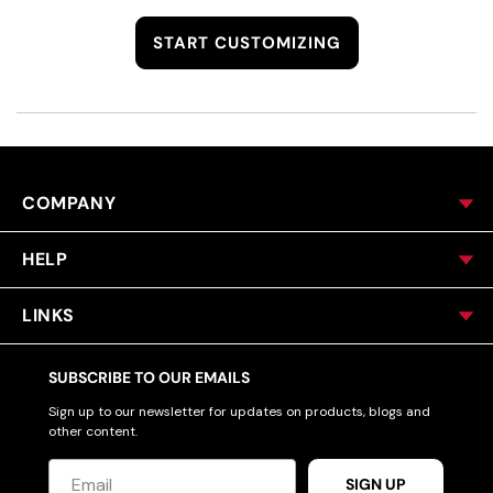
START CUSTOMIZING
COMPANY
HELP
LINKS
SUBSCRIBE TO OUR EMAILS
Sign up to our newsletter for updates on products, blogs and
other content.
SIGN UP