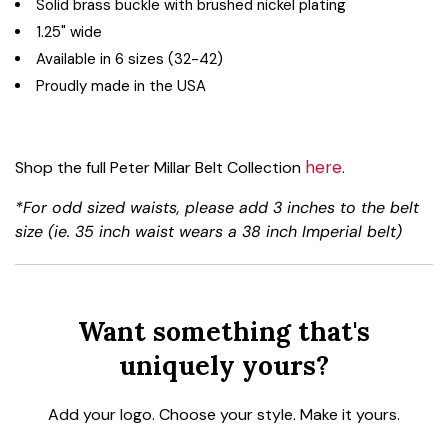
Solid brass buckle with brushed nickel plating
1.25" wide
Available in 6 sizes (32-42)
Proudly made in the USA
here
Shop the full Peter Millar Belt Collection
.
*For odd sized waists, please add 3 inches to the belt
size (ie. 35 inch waist wears a 38 inch Imperial belt)
Want something that's
uniquely yours?
Add your logo. Choose your style. Make it yours.