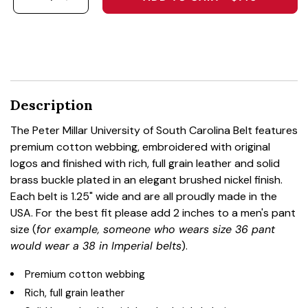
DECREASE QUANTITY FOR THE PETER MILLAR U
INCREASE QUANTITY FOR THE PETER MI
Description
The Peter Millar University of South Carolina Belt features
premium cotton webbing, embroidered with original
logos and finished with rich, full grain leather and solid
brass buckle plated in an elegant brushed nickel finish.
Each belt is 1.25" wide and are all proudly made in the
USA. For the best fit please add 2 inches to a men's pant
size (
for example, someone who wears size 36 pant
would wear a 38 in Imperial belts
).
Premium cotton webbing
Rich, full grain leather