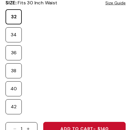
SIZE:
Fits 30 Inch Waist
Size Guide
32
34
36
38
40
42
ADD TO CART
- $140