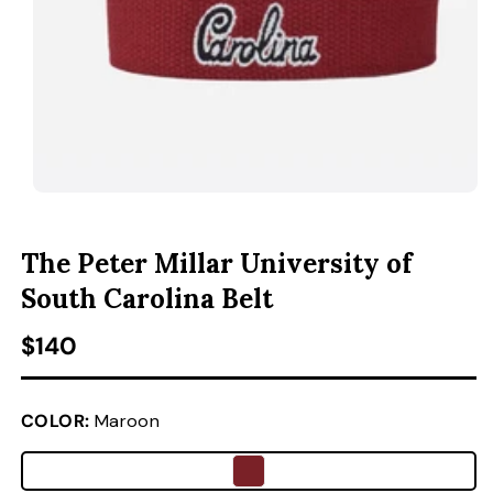
ACCESSORIES
CUSTOM & GIFTS
WHOLESALE
OPEN MEDIA 1 IN MODAL
O
The Peter Millar University of
South Carolina Belt
Regular price
$140
COLOR:
Maroon