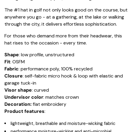
The #1 hat in golf not only looks good on the course, but
anywhere you go - at a gathering, at the lake or walking
through the city, it delivers effortless sophistication.
For those who demand more from their headwear, this
hat rises to the occasion - every time.
Shape
: low profile, unstructured
Fit
: OSFM
Fabric
: performance poly, 100% recycled
Closure
: self-fabric micro hook & loop with elastic and
garage tuck-in
Visor shape
: curved
Undervisor color
: matches crown
Decoration:
flat embroidery
Product features
:
lightweight, breathable and moisture-wicking fabric
performance moisture-wicking and anti-microbial