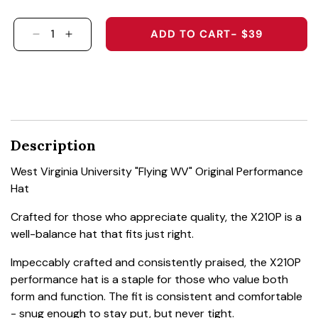
ADD TO CART
- $39
DECREASE QUANTITY FOR WEST VIRGINIA UNI
INCREASE QUANTITY FOR WEST VIRGIN
Description
West Virginia University "Flying WV" Original Performance
Hat
Crafted for those who appreciate quality, the X210P is a
well-balance hat that fits just right.
Impeccably crafted and consistently praised, the X210P
performance hat is a staple for those who value both
form and function. The fit is consistent and comfortable
- snug enough to stay put, but never tight.