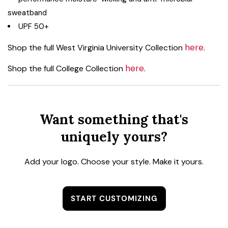
sweatband
UPF 50+
here
Shop the full West Virginia University Collection
.
here
Shop the full College Collection
.
Want something that's
uniquely yours?
Add your logo. Choose your style. Make it yours.
START CUSTOMIZING