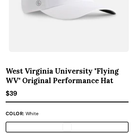
ACCESSORIES
CUSTOM & GIFTS
WHOLESALE
OPEN MEDIA 1 IN MODAL
O
West Virginia University "Flying
WV" Original Performance Hat
Regular price
$39
COLOR:
White