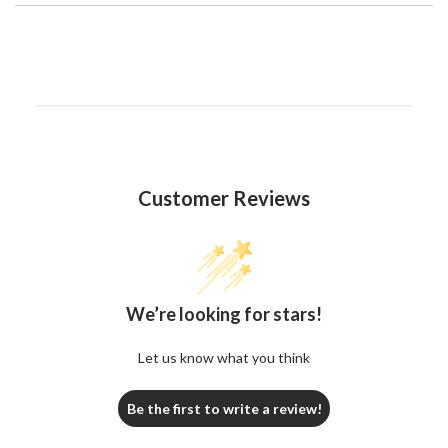
Customer Reviews
We’re looking for stars!
Let us know what you think
Be the first to write a review!