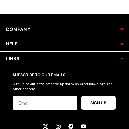
COMPANY
HELP
LINKS
SUBSCRIBE TO OUR EMAILS
Sign up to our newsletter for updates on products, blogs and
other content.
SIGN UP