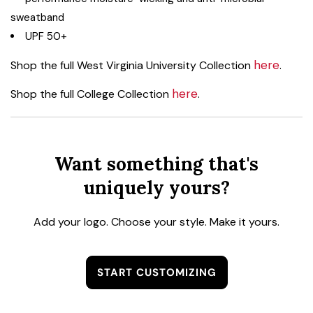
sweatband
UPF 50+
here
Shop the full West Virginia University Collection
.
here
Shop the full College Collection
.
Want something that's
uniquely yours?
Add your logo. Choose your style. Make it yours.
START CUSTOMIZING