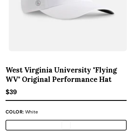
ACCESSORIES
CUSTOM & GIFTS
WHOLESALE
OPEN MEDIA 1 IN MODAL
O
West Virginia University "Flying
WV" Original Performance Hat
Regular price
$39
COLOR:
White