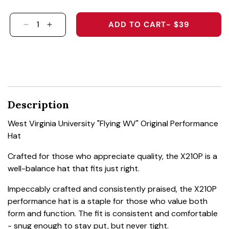
ADD TO CART
- $39
DECREASE QUANTITY FOR WEST VIRGINIA UNI
INCREASE QUANTITY FOR WEST VIRGIN
Description
West Virginia University "Flying WV" Original Performance
Hat
Crafted for those who appreciate quality, the X210P is a
well-balance hat that fits just right.
Impeccably crafted and consistently praised, the X210P
performance hat is a staple for those who value both
form and function. The fit is consistent and comfortable
- snug enough to stay put, but never tight.