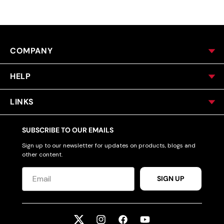
COMPANY
HELP
LINKS
SUBSCRIBE TO OUR EMAILS
Sign up to our newsletter for updates on products, blogs and
other content.
SIGN UP