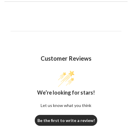
Customer Reviews
We’re looking for stars!
Let us know what you think
Be the first to write a review!