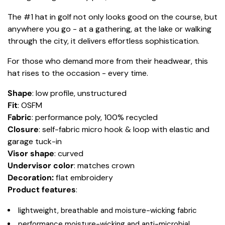
The #1 hat in golf not only looks good on the course, but
anywhere you go - at a gathering, at the lake or walking
through the city, it delivers effortless sophistication.
For those who demand more from their headwear, this
hat rises to the occasion - every time.
Shape
: low profile, unstructured
Fit
: OSFM
Fabric
: performance poly, 100% recycled
Closure
: self-fabric micro hook & loop with elastic and
garage tuck-in
Visor shape
: curved
Undervisor color
: matches crown
Decoration:
flat embroidery
Product features
:
lightweight, breathable and moisture-wicking fabric
performance moisture-wicking and anti-microbial