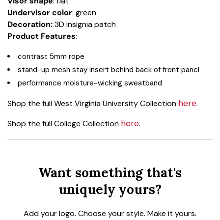
Visor shape
: flat
Undervisor color
: green
Decoration:
3D insignia patch
Product Features
:
contrast 5mm rope
stand-up mesh stay insert behind back of front panel
performance moisture-wicking sweatband
here
Shop the full West Virginia University Collection
.
here
Shop the full College Collection
.
Want something that's
uniquely yours?
Add your logo. Choose your style. Make it yours.