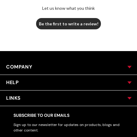
Let us know what you think
Be the first to write a review!
COMPANY
HELP
LINKS
SUBSCRIBE TO OUR EMAILS
Sign up to our newsletter for updates on products, blogs and
other content.