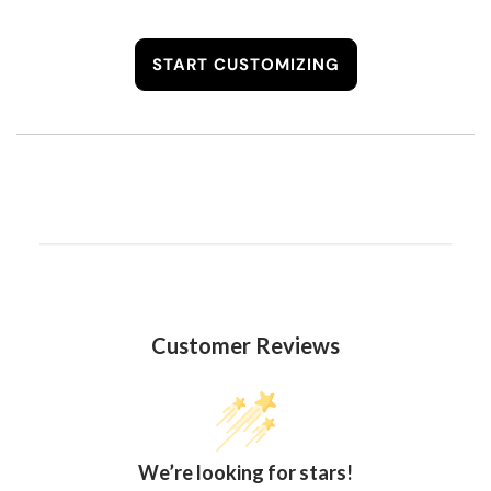
START CUSTOMIZING
Customer Reviews
We’re looking for stars!