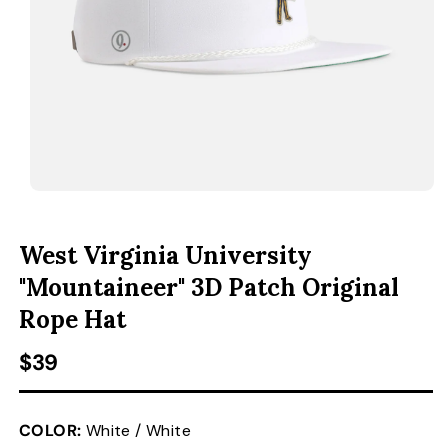
ACCESSORIES
CUSTOM & GIFTS
WHOLESALE
OPEN MEDIA 1 IN MODAL
O
West Virginia University
"Mountaineer" 3D Patch Original
Rope Hat
Regular price
$39
COLOR:
White / White