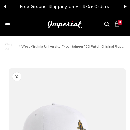
KIP TO CONTENT
Free Ground Shipping on All $75+ Orders
Get 
0 ITEMS
0
CART
Shop
HATS
West Virginia University "Mountaineer" 3D Patch Original Rope
All
Hat
COLLECTIONS
 PRODUCT INFORMATION
COLLEGE
CLOTHING