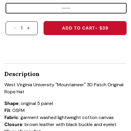
ADD TO CART
- $39
DECREASE QUANTITY FOR WEST VIRGINIA UNI
INCREASE QUANTITY FOR WEST VIRGIN
Description
West Virginia University "Mountaineer" 3D Patch Original
Rope Hat
Shape
: original 5 panel
Fit
: OSFM
Fabric
: garment washed lightweight cotton canvas
Closure
: brown leather with black buckle and eyelet