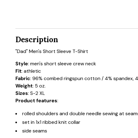
Description
"Dad" Men's Short Sleeve T-Shirt
Style
: men's short sleeve crew neck
Fit
: athletic
Fabric
: 96% combed ringspun cotton / 4% spandex, 44
Weight
: 5 oz.
Sizes
: S-2 XL
Product features
:
rolled shoulders and double needle sewing at seam
set in 1x1 ribbed knit collar
side seams