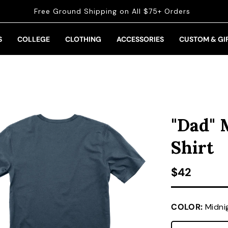
Free Ground Shipping on All $75+ Orders
S
COLLEGE
CLOTHING
ACCESSORIES
CUSTOM & GI
"Dad" 
Shirt
Regular pr
$42
COLOR:
Midni