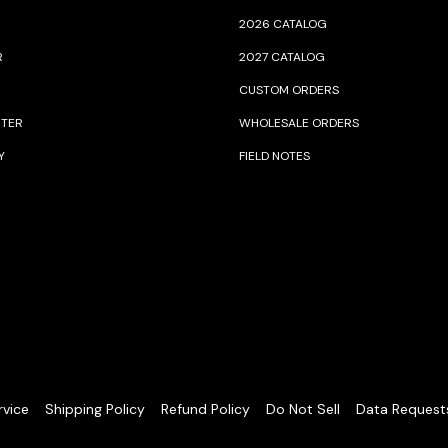
2026 CATALOG
R
2027 CATALOG
CUSTOM ORDERS
NTER
WHOLESALE ORDERS
Y
FIELD NOTES
rvice
Shipping Policy
Refund Policy
Do Not Sell
Data Request