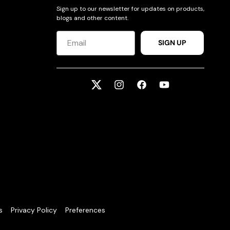
Sign up to our newsletter for updates on products,
blogs and other content.
SIGN UP
Twitter
Instagram
Facebook
YouTube
s
Privacy Policy
Preferences