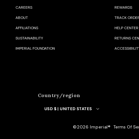
CAREERS
REWARDS
ABOUT
TRACK ORDE
AFFILIATIONS
HELP CENTER
SUSTAINABILITY
RETURNS CE
IMPERIAL FOUNDATION
ACCESSIBILIT
Country/region
USD $ | UNITED STATES
©️2026 Imperial®️
Terms Of Se