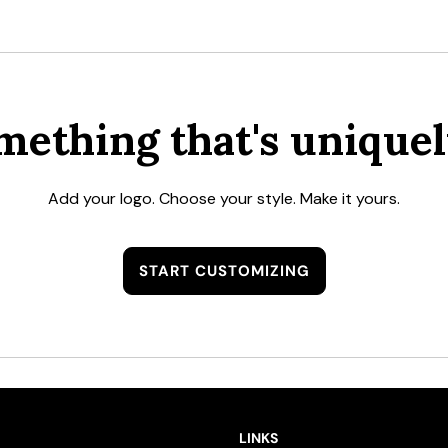
mething that's uniquel
Add your logo. Choose your style. Make it yours.
START CUSTOMIZING
LINKS