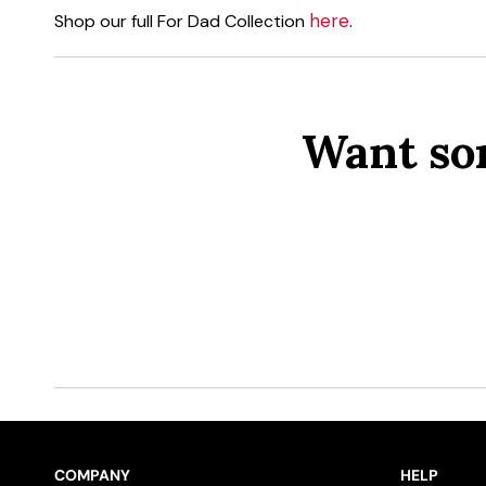
here
Shop our full For Dad Collection
.
Want so
COMPANY
HELP