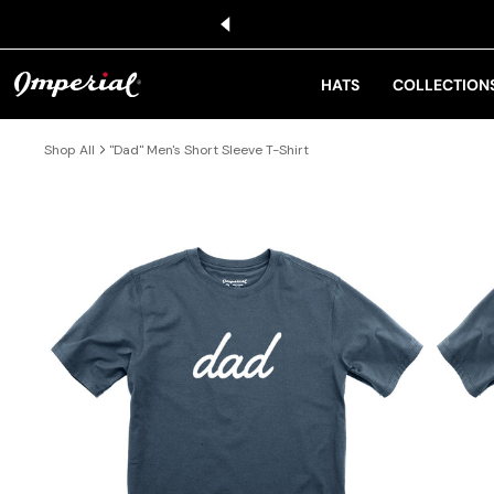
KIP TO CONTENT
HATS
COLLECTION
Shop All
"Dad" Men's Short Sleeve T-Shirt
IP TO PRODUCT INFORMATION