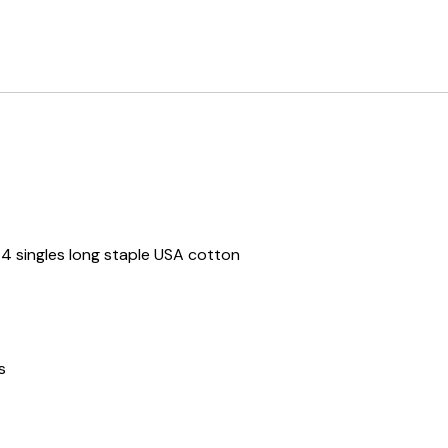
 singles long staple USA cotton
s