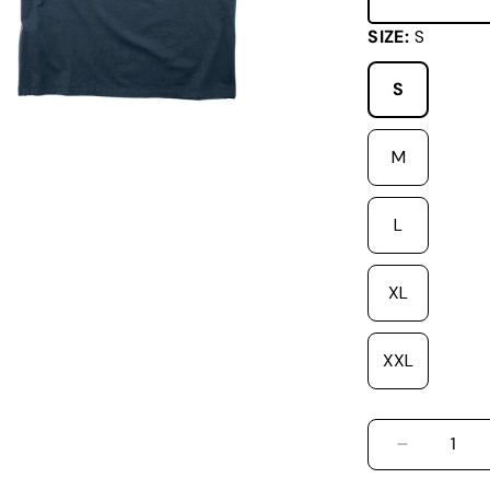
SIZE:
S
S
M
L
XL
XXL
DECREASE