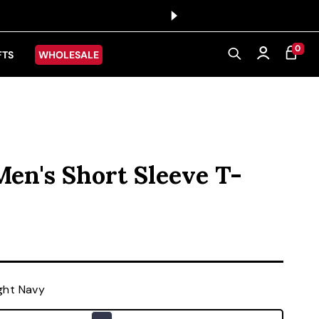
0 ITEMS
0
CART
Log in
FTS
WHOLESALE
Men's Short Sleeve T-
ice
ght Navy