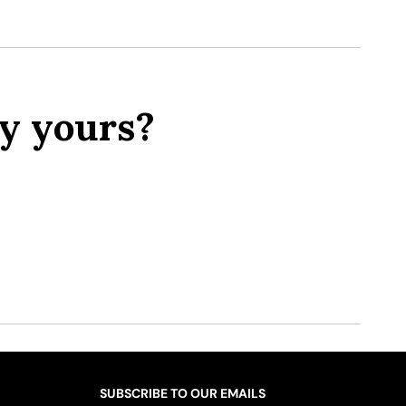
y yours?
SUBSCRIBE TO OUR EMAILS