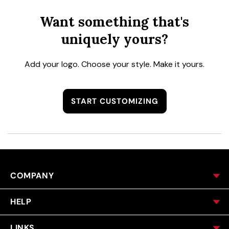
Want something that's
uniquely yours?
Add your logo. Choose your style. Make it yours.
START CUSTOMIZING
COMPANY
HELP
LINKS