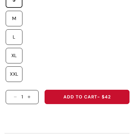
M
L
XL
XXL
ADD TO CART
- $42
DECREASE QUANTITY FOR &QUOT;DAD&QUOT; 
INCREASE QUANTITY FOR &QUOT;DAD&