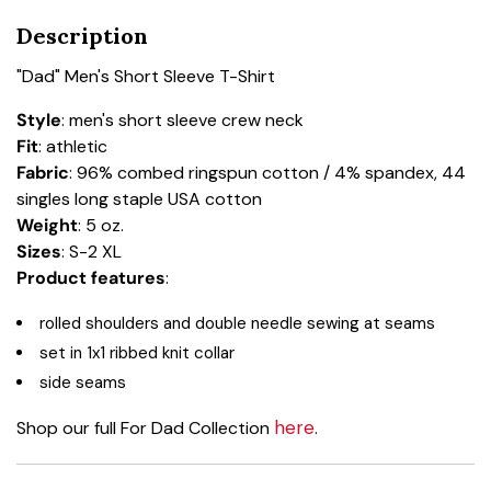
Description
"Dad" Men's Short Sleeve T-Shirt
Style
: men's short sleeve crew neck
Fit
: athletic
Fabric
: 96% combed ringspun cotton / 4% spandex, 44
singles long staple USA cotton
Weight
: 5 oz.
Sizes
: S-2 XL
Product features
:
rolled shoulders and double needle sewing at seams
set in 1x1 ribbed knit collar
side seams
here
Shop our full For Dad Collection
.