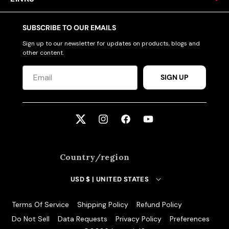
SUBSCRIBE TO OUR EMAILS
Sign up to our newsletter for updates on products, blogs and
other content.
SIGN UP
Twitter
Instagram
Facebook
YouTube
Country/region
USD $ | UNITED STATES
Terms Of Service
Shipping Policy
Refund Policy
Do Not Sell
Data Requests
Privacy Policy
Preferences