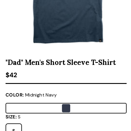
ACCESSORIES
CUSTOM & GIFTS
OPEN MEDIA 1 IN MODAL
O
WHOLESALE
"Dad" Men's Short Sleeve T-Shirt
Regular price
$42
COLOR:
Midnight Navy
SIZE:
S
S