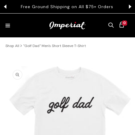
KIP TO CONTENT
Free Ground Shipping on All $75+ Orders
Get 
0 ITEMS
0
CART
Shop All
"Golf Dad" Men's Short Sleeve T-Shirt
HATS
COLLECTIONS
 PRODUCT INFORMATION
COLLEGE
CLOTHING