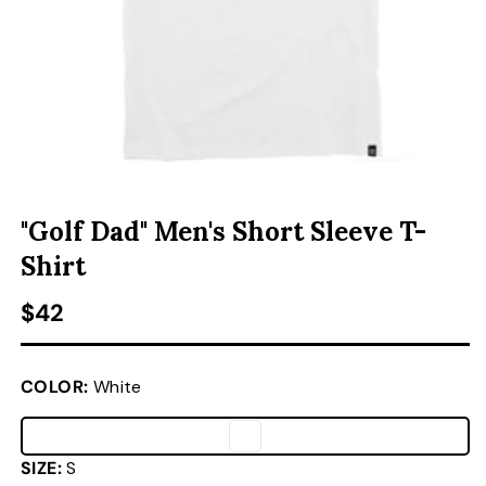
ACCESSORIES
CUSTOM & GIFTS
OPEN MEDIA 1 IN MODAL
O
WHOLESALE
"Golf Dad" Men's Short Sleeve T-
Shirt
Regular price
$42
COLOR:
White
SIZE:
S