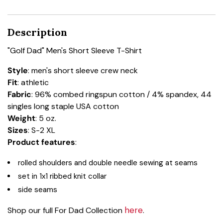
Description
"Golf Dad" Men's Short Sleeve T-Shirt
Style
: men's short sleeve crew neck
Fit
: athletic
Fabric
: 96% combed ringspun cotton / 4% spandex, 44
singles long staple USA cotton
Weight
: 5 oz.
Sizes
: S-2 XL
Product features
:
rolled shoulders and double needle sewing at seams
set in 1x1 ribbed knit collar
side seams
here
Shop our full For Dad Collection
.