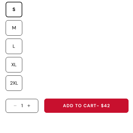
S
M
L
XL
2XL
ADD TO CART
- $42
DECREASE QUANTITY FOR &QUOT;GOLF DAD&Q
INCREASE QUANTITY FOR &QUOT;GOLF