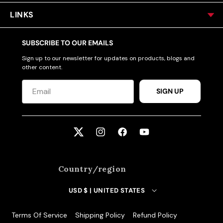
LINKS
SUBSCRIBE TO OUR EMAILS
Sign up to our newsletter for updates on products, blogs and
other content.
SIGN UP
Twitter
Instagram
Facebook
YouTube
Country/region
USD $ | UNITED STATES
Terms Of Service
Shipping Policy
Refund Policy