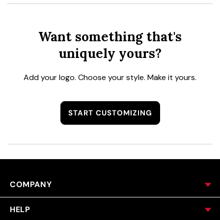
Want something that's
uniquely yours?
Add your logo. Choose your style. Make it yours.
START CUSTOMIZING
COMPANY
HELP