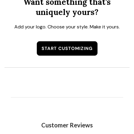
Want something that's
uniquely yours?
Add your logo. Choose your style. Make it yours.
START CUSTOMIZING
Customer Reviews