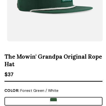
ACCESSORIES
CUSTOM & GIFTS
WHOLESALE
OPEN MEDIA 1 IN MODAL
O
The Mowin' Grandpa Original Rope
Hat
Regular price
$37
COLOR:
Forest Green / White