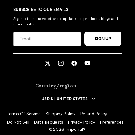
SUBSCRIBE TO OUR EMAILS
Sign up to our newsletter for updates on products, blogs and
other content.
SIGN UP
Twitter
Instagram
Facebook
YouTube
Country/region
USD $ | UNITED STATES
Terms Of Service
Shipping Policy
Refund Policy
Do Not Sell
Data Requests
Privacy Policy
Preferences
©️2026 Imperial®️