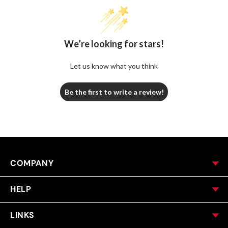
We’re looking for stars!
Let us know what you think
Be the first to write a review!
COMPANY
HELP
LINKS