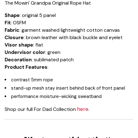
The Mowin' Grandpa Original Rope Hat
Shape
: original 5 panel
Fit
: OSFM
Fabric
: garment washed lightweight cotton canvas
Closure
: brown leather with black buckle and eyelet
Visor shape
: flat
Undervisor color
: green
Decoration
: sublimated patch
Product Features
:
contrast 5mm rope
stand-up mesh stay insert behind back of front panel
performance moisture-wicking sweatband
here
Shop our full For Dad Collection
.