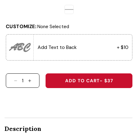
CUSTOMIZE:
None Selected
ABC
Add Text to Back
+ $10
ADD TO CART
- $37
DECREASE QUANTITY FOR THE MOWIN&#39; G
INCREASE QUANTITY FOR THE MOWIN&
Description