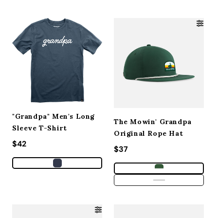
"Grandpa" Men's Long
The Mowin' Grandpa
Sleeve T-Shirt
Original Rope Hat
Regular price
$42
Regular price
$37