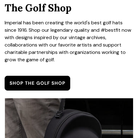
The Golf Shop
Imperial has been creating the world's best golf hats
since 1916. Shop our legendary quality and #bestfit now
with designs inspired by our vintage archives,
collaborations with our favorite artists and support
charitable partnerships with organizations working to
grow the game of golf.
SHOP THE GOLF SHOP