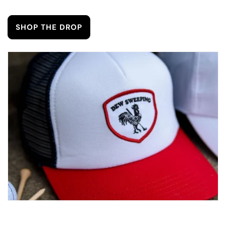
SHOP THE DROP