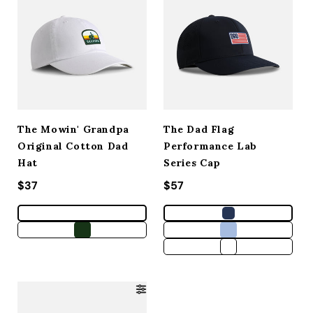
The Mowin' Grandpa
The Dad Flag
Original Cotton Dad
Performance Lab
Hat
Series Cap
Regular price
$37
Regular price
$57