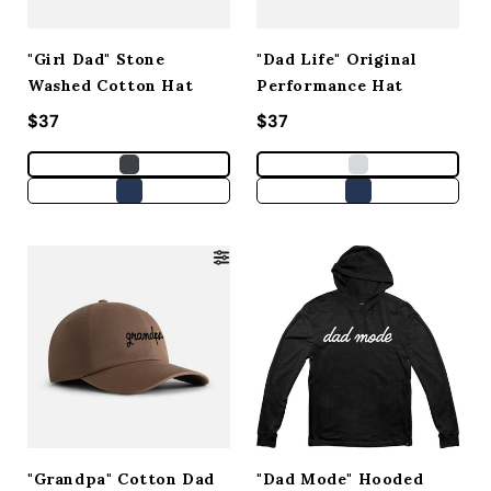
"Girl Dad" Stone
"Dad Life" Original
Washed Cotton Hat
Performance Hat
Regular price
$37
Regular price
$37
"Grandpa" Cotton Dad
"Dad Mode" Hooded