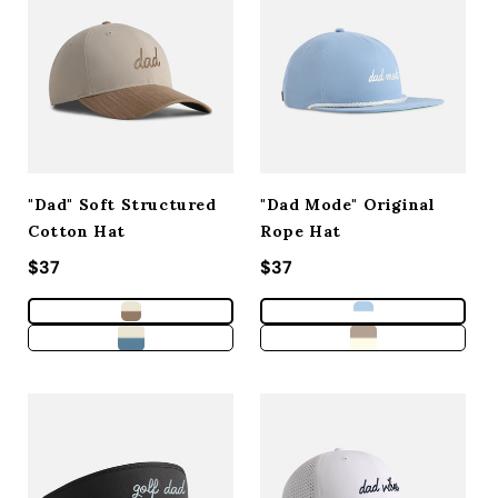
ACCESSORIES
CUSTOM & GIFTS
WHOLESALE
"Dad" Soft Structured
"Dad Mode" Original
Cotton Hat
Rope Hat
Regular price
$37
Regular price
$37