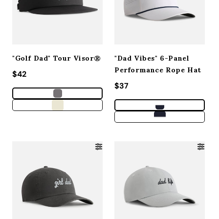
"Golf Dad" Tour Visor®
"Dad Vibes" 6-Panel
Performance Rope Hat
Regular price
$42
Regular price
$37