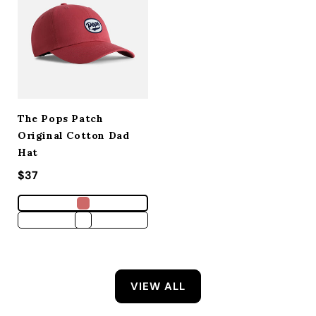
The Pops Patch
Original Cotton Dad
Hat
Regular price
$37
VIEW ALL