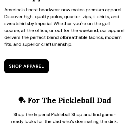
America's finest headwear now makes premium apparel.
Discover high-quality polos, quarter-zips, t-shirts, and
sweatshirtsby Imperial. Whether you're on the golf
course, at the office, or out for the weekend, our apparel
delivers the perfect blend ofbreathable fabrics, modern
fits, and superior craftsmanship.
SHOP APPAREL
🏓 For The Pickleball Dad
Shop the Imperial Pickleball Shop and find game-
ready looks for the dad who’s dominating the dink.