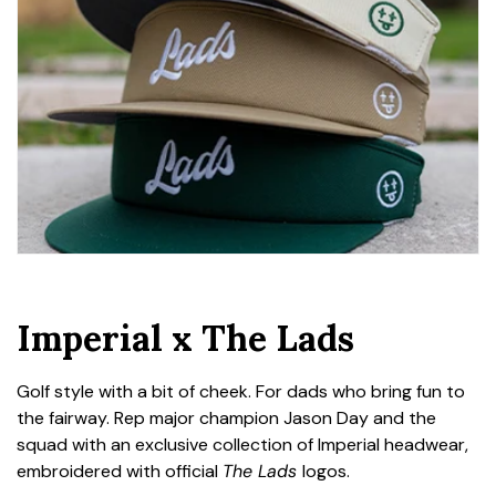
Imperial x The Lads
Golf style with a bit of cheek. For dads who bring fun to
the fairway. Rep major champion Jason Day and the
squad with an exclusive collection of Imperial headwear,
embroidered with official
The Lads
logos.