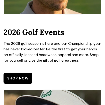
2026 Golf Events
The 2026 golf season is here and our Championship gear
has never looked better. Be the first to get your hands
on officially licensed headwear, apparel and more. Shop
for yourself or give the gift of golf greatness.
SHOP NOW