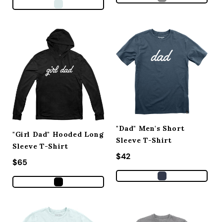
"Dad" Men's Short
"Girl Dad" Hooded Long
Sleeve T-Shirt
Sleeve T-Shirt
Regular price
$42
Regular price
$65