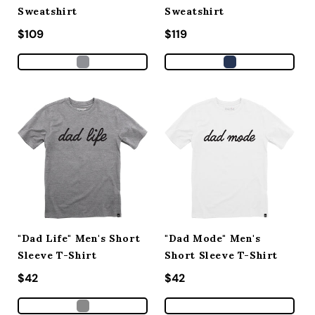
Sweatshirt
Sweatshirt
Regular price
$109
Regular price
$119
"Dad Life" Men's Short
"Dad Mode" Men's
Sleeve T-Shirt
Short Sleeve T-Shirt
Regular price
$42
Regular price
$42