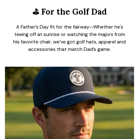
⛳
For the Golf Dad
A Father’s Day fit for the fairway—Whether he's
teeing off at sunrise or watching the majors from
his favorite chair, we’ve got golf hats, apparel and
accessories that match Dad’s game.