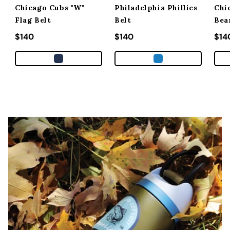
Chicago Cubs "W"
Philadelphia Phillies
Chi
Flag Belt
Belt
Bea
Regular price
$140
Regular price
$140
Reg
$14