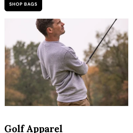
SHOP BAGS
Golf Apparel