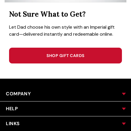
Not Sure What to Get?
Let Dad choose his own style with an Imperial gift
card—delivered instantly and redeemable online.
SHOP GIFT CARDS
COMPANY
HELP
LINKS