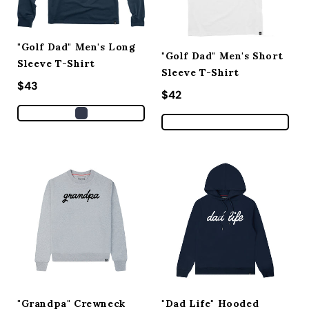
"Golf Dad" Men's Long
"Golf Dad" Men's Short
Sleeve T-Shirt
Sleeve T-Shirt
Regular price
$43
Regular price
$42
"Grandpa" Crewneck
"Dad Life" Hooded