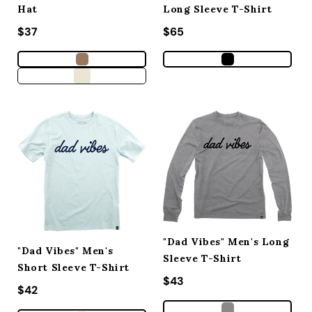
Hat
Long Sleeve T-Shirt
Regular price
$37
Regular price
$65
"Dad Vibes" Men's Long
"Dad Vibes" Men's
Sleeve T-Shirt
Short Sleeve T-Shirt
Regular price
$43
Regular price
$42