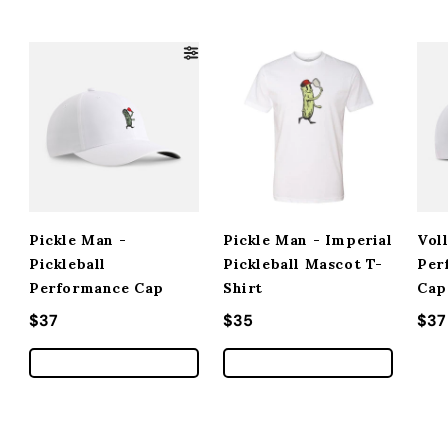
Pickle Man -
Pickle Man - Imperial
Vol
Pickleball
Pickleball Mascot T-
Per
Performance Cap
Shirt
Cap
Regular price
$37
Regular price
$35
Reg
$37