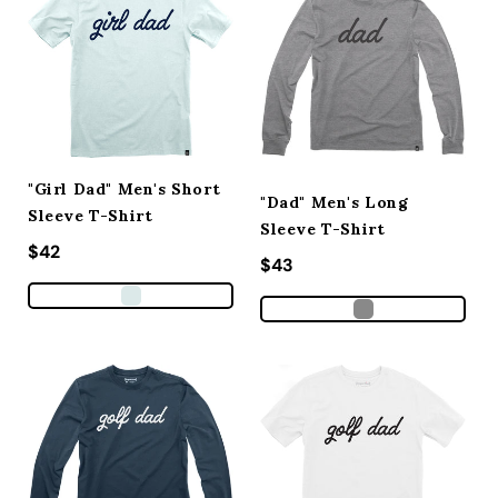
"Girl Dad" Men's Short
"Dad" Men's Long
Sleeve T-Shirt
Sleeve T-Shirt
Regular price
$42
Regular price
$43