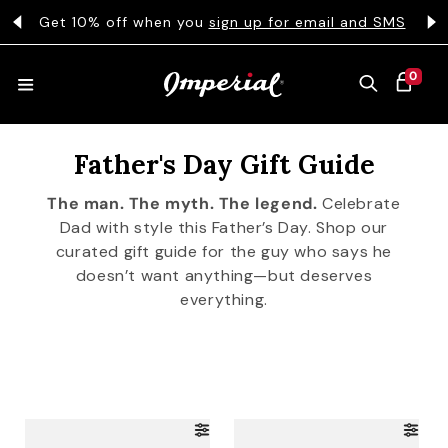
KIP TO CONTENT
s
Get 10% off when you
sign up for email and SMS
0 ITEMS
0
CART
Father's Day Gift Guide
HATS
The man. The myth. The legend.
Celebrate
Dad with style this Father’s Day. Shop our
COLLECTIONS
curated gift guide for the guy who says he
doesn’t want anything—but deserves
everything.
COLLEGE
CLOTHING