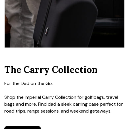
The Carry Collection
For the Dad on the Go.
Shop the Imperial Carry Collection for golf bags, travel
bags and more. Find dad a sleek carring case perfect for
road trips, range sessions, and weekend getaways.