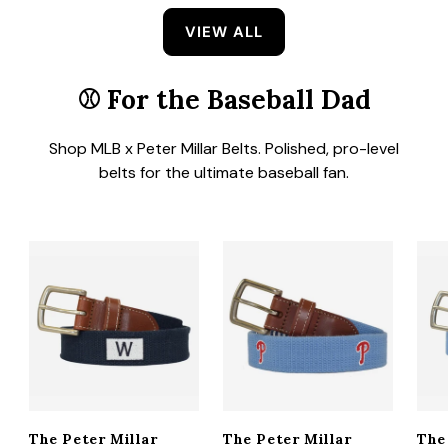
VIEW ALL
⚾
For the Baseball Dad
Shop MLB x Peter Millar Belts. Polished, pro-level
belts for the ultimate baseball fan.
The Peter Millar
The Peter Millar
The