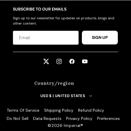
SUBSCRIBE TO OUR EMAILS
Sign up to our newsletter for updates on products, blogs and
other content.
SIGN UP
Twitter
Instagram
Facebook
YouTube
Country/region
USD $ | UNITED STATES
Terms Of Service
Shipping Policy
Refund Policy
Do Not Sell
Data Requests
Privacy Policy
Preferences
©️2026 Imperial®️