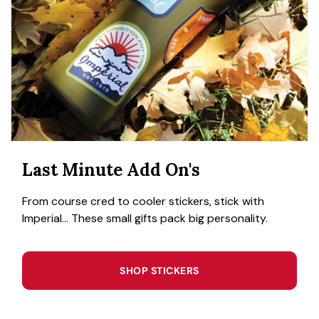
Last Minute Add On's
From course cred to cooler stickers, stick with
Imperial... These small gifts pack big personality.
SHOP STICKERS